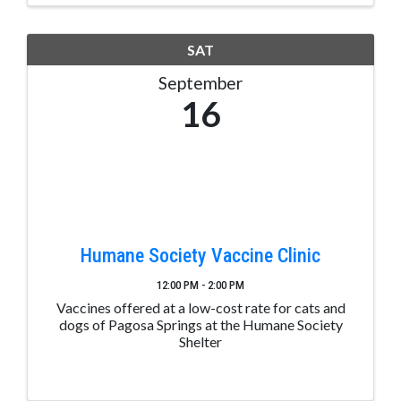
SAT
September
16
Humane Society Vaccine Clinic
12:00 PM - 2:00 PM
Vaccines offered at a low-cost rate for cats and
dogs of Pagosa Springs at the Humane Society
Shelter