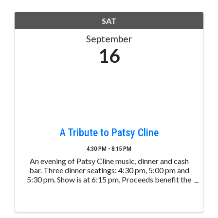
SAT
September
16
A Tribute to Patsy Cline
4:30 PM - 8:15 PM
An evening of Patsy Cline music, dinner and cash
bar. Three dinner seatings: 4:30 pm, 5:00 pm and
5:30 pm. Show is at 6:15 pm. Proceeds benefit the
Vista Lake Community Garden. Take time and visit
the garden while at the show at the PLPOA
Clubhouse. ...