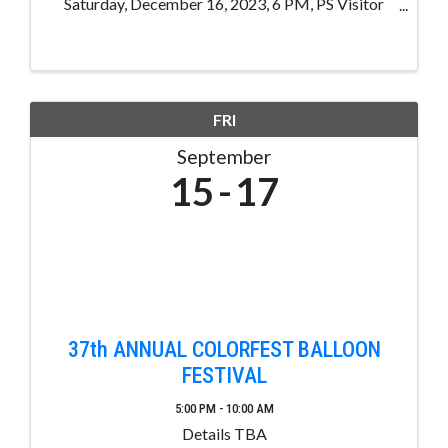
Saturday, December 16, 2023, 6 PM, PS Visitor
Center, 105 Hot Springs, Blvd, Pagosa Sp, CO. 1
Chance for $5.00, 3 Chances for $10.00, 7 Chances
for $20.00 1st Place: ...
FRI
September
15
17
37th ANNUAL COLORFEST BALLOON
FESTIVAL
5:00 PM - 10:00 AM
Details TBA