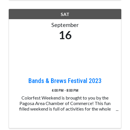
SAT
September
16
Bands & Brews Festival 2023
4:00 PM - 8:00 PM
Colorfest Weekend is brought to you by the
Pagosa Area Chamber of Commerce! This fun
filled weekend is full of activities for the whole
family. Bands & Brews Festival (Available to all
ages) - Saturday, 9.16.22 4 PM Night Glow - at
dusk LIVE MUSIC: ...