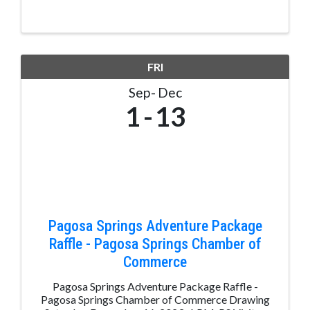
FRI
Sep
Dec
1
13
Pagosa Springs Adventure Package
Raffle - Pagosa Springs Chamber of
Commerce
Pagosa Springs Adventure Package Raffle -
Pagosa Springs Chamber of Commerce Drawing