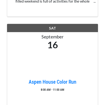
filled weekend is full of activities for the whole
family. Balloonist applications are available.
Brewers applications available. Restaurant
Applications ...
SAT
September
16
Aspen House Color Run
8:00 AM - 11:00 AM