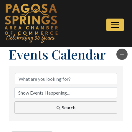
Events Calendar
Search