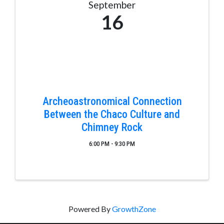
September
16
Archeoastronomical Connection
Between the Chaco Culture and
Chimney Rock
6:00 PM - 9:30 PM
Powered By
GrowthZone