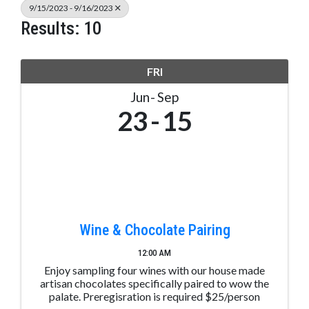
9/15/2023 - 9/16/2023
Results: 10
FRI
Jun
Sep
23
15
Wine & Chocolate Pairing
12:00 AM
Enjoy sampling four wines with our house made
artisan chocolates specifically paired to wow the
palate. Preregisration is required $25/person