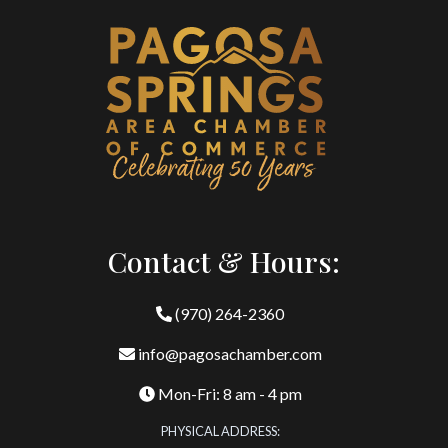
Contact & Hours:
(970) 264-2360
info@pagosachamber.com
Mon-Fri: 8 am - 4 pm
PHYSICAL ADDRESS: