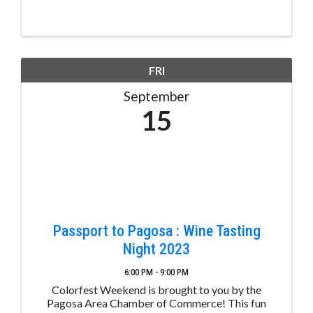
FRI
September
15
Passport to Pagosa : Wine Tasting
Night 2023
6:00 PM - 9:00 PM
Colorfest Weekend is brought to you by the
Pagosa Area Chamber of Commerce! This fun