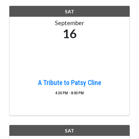
SAT
September
16
A Tribute to Patsy Cline
4:30 PM - 8:00 PM
SAT