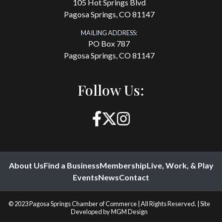
105 Hot Springs Blvd
Pagosa Springs, CO 81147
MAILING ADDRESS:
PO Box 787
Pagosa Springs, CO 81147
Follow Us:
About Us
Find a Business
Membership
Live, Work, & Play
Events
News
Contact
© 2023 Pagosa Springs Chamber of Commerce | All Rights Reserved. | Site
Developed by
MGM Design