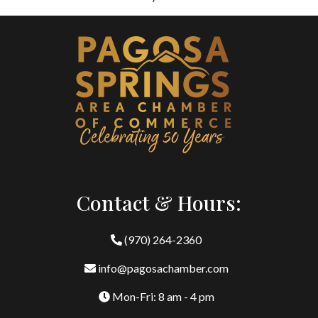
Contact & Hours:
(970) 264-2360
info@pagosachamber.com
Mon-Fri: 8 am - 4 pm