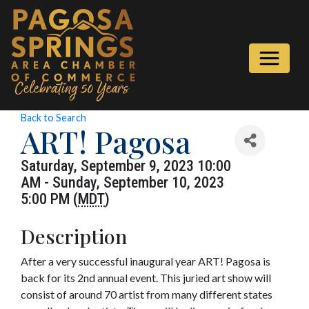
Back to Search
ART! Pagosa
Saturday, September 9, 2023 10:00
AM - Sunday, September 10, 2023
5:00 PM (
MDT
)
Description
After a very successful inaugural year ART! Pagosa is
back for its 2nd annual event. This juried art show will
consist of around 70 artist from many different states