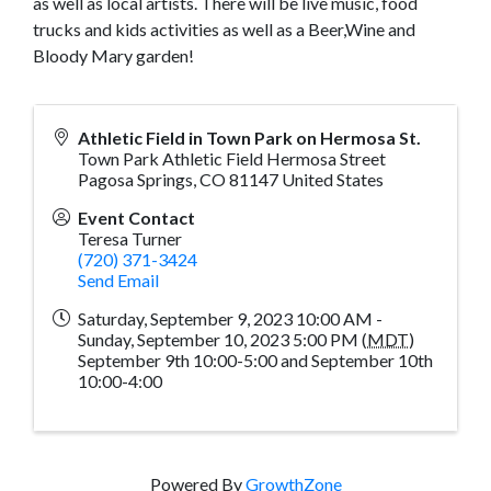
as well as local artists. There will be live music, food
trucks and kids activities as well as a Beer,Wine and
Bloody Mary garden!
Athletic Field in Town Park on Hermosa St.
Town Park Athletic Field Hermosa Street
Pagosa Springs
,
CO
81147
United States
Event Contact
Teresa Turner
(720) 371-3424
Send Email
Saturday, September 9, 2023 10:00 AM -
Sunday, September 10, 2023 5:00 PM (
MDT
)
September 9th 10:00-5:00 and September 10th
10:00-4:00
Powered By
GrowthZone