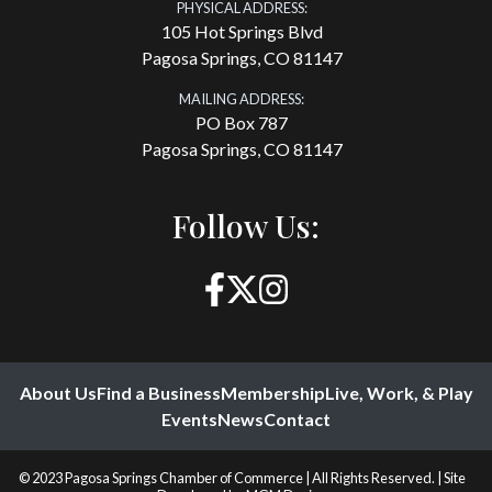
PHYSICAL ADDRESS:
105 Hot Springs Blvd
Pagosa Springs, CO 81147
MAILING ADDRESS:
PO Box 787
Pagosa Springs, CO 81147
Follow Us:
About Us
Find a Business
Membership
Live, Work, & Play
Events
News
Contact
© 2023 Pagosa Springs Chamber of Commerce | All Rights Reserved. | Site