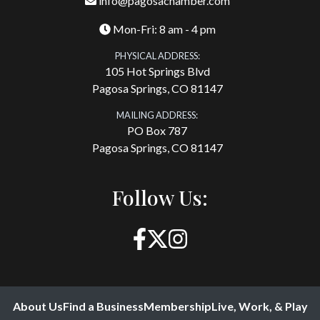
info@pagosachamber.com
Mon-Fri: 8 am - 4 pm
PHYSICAL ADDRESS:
105 Hot Springs Blvd
Pagosa Springs, CO 81147
MAILING ADDRESS:
PO Box 787
Pagosa Springs, CO 81147
Follow Us:
About Us
Find a Business
Membership
Live, Work, & Play