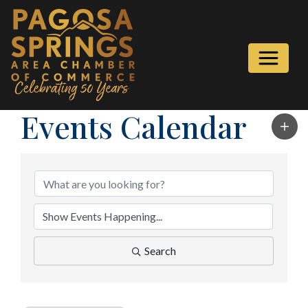
Events Calendar
Search