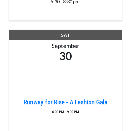
5:30 - 8:30 pm.
SAT
September
30
Runway for Rise - A Fashion Gala
6:00 PM - 9:00 PM