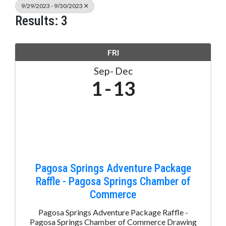
9/29/2023 - 9/30/2023
Results: 3
FRI
Sep
Dec
1
13
Pagosa Springs Adventure Package
Raffle - Pagosa Springs Chamber of
Commerce
Pagosa Springs Adventure Package Raffle -
Pagosa Springs Chamber of Commerce Drawing