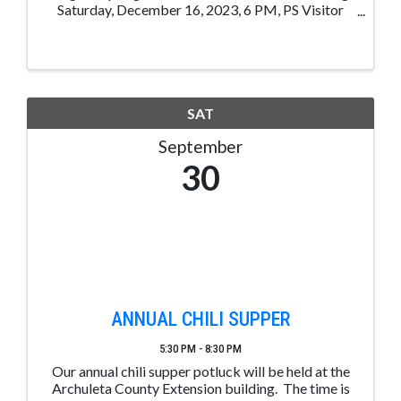
Saturday, December 16, 2023, 6 PM, PS Visitor
Center, 105 Hot Springs, Blvd, Pagosa Sp, CO. 1
Chance for $5.00, 3 Chances for $10.00, 7 Chances
for $20.00 1st Place: ...
SAT
September
30
ANNUAL CHILI SUPPER
5:30 PM - 8:30 PM
Our annual chili supper potluck will be held at the
Archuleta County Extension building. The time is