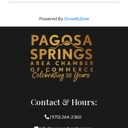
Powered By
GrowthZone
Contact & Hours:
(970) 264-2360