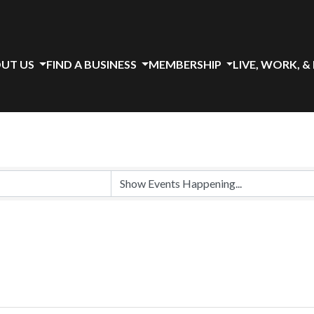
UT US
FIND A BUSINESS
MEMBERSHIP
LIVE, WORK, &