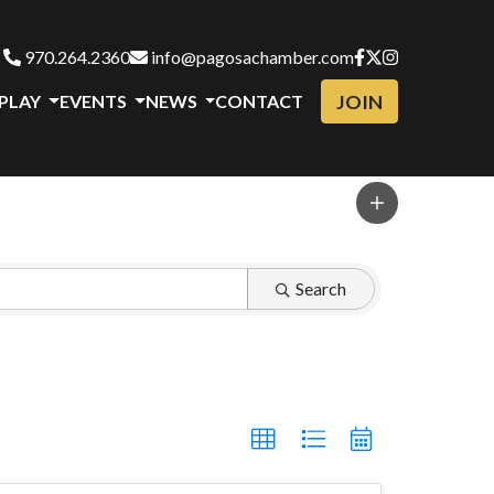
970.264.2360
info@pagosachamber.com
JOIN
 PLAY
EVENTS
NEWS
CONTACT
Search