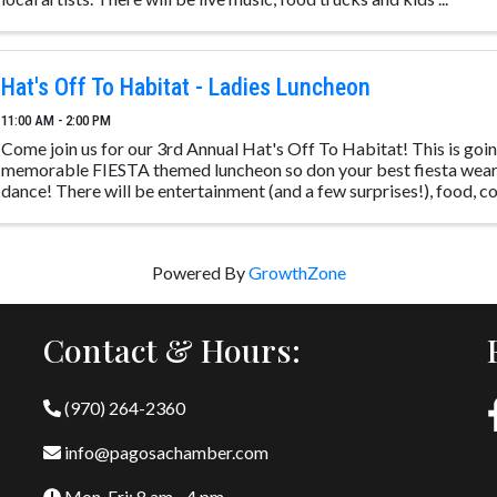
Hat's Off To Habitat - Ladies Luncheon
11:00 AM - 2:00 PM
Come join us for our 3rd Annual Hat's Off To Habitat! This is going
memorable FIESTA themed luncheon so don your best fiesta wear
dance! There will be entertainment (and a few surprises!), food, coc
Powered By
GrowthZone
Contact & Hours:
(970) 264-2360
info@pagosachamber.com
Mon-Fri: 8 am - 4 pm