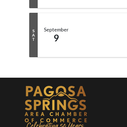
September
S
9
A
T