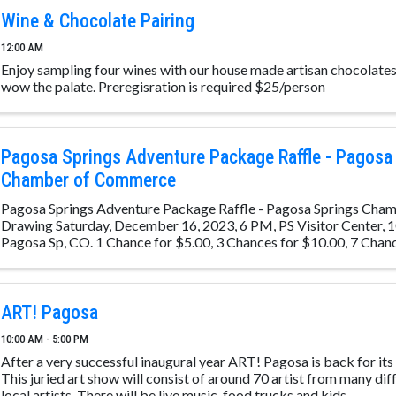
Wine & Chocolate Pairing
12:00 AM
Enjoy sampling four wines with our house made artisan chocolates 
wow the palate. Preregisration is required $25/person
Pagosa Springs Adventure Package Raffle - Pagosa
Chamber of Commerce
Pagosa Springs Adventure Package Raffle - Pagosa Springs Ch
Drawing Saturday, December 16, 2023, 6 PM, PS Visitor Center, 1
Pagosa Sp, CO. 1 Chance for $5.00, 3 Chances for $10.00, 7 Chan
Place: ...
ART! Pagosa
10:00 AM - 5:00 PM
After a very successful inaugural year ART! Pagosa is back for its
This juried art show will consist of around 70 artist from many diff
local artists. There will be live music, food trucks and kids ...