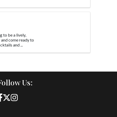
 to be a lively,
 and come ready to
ktails and ...
Follow Us: