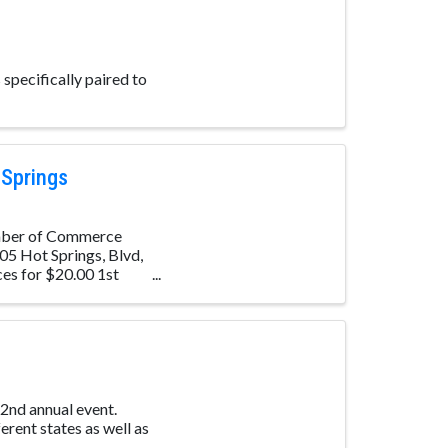
specifically paired to
 Springs
amber of Commerce
05 Hot Springs, Blvd,
ces for $20.00 1st
 2nd annual event.
erent states as well as