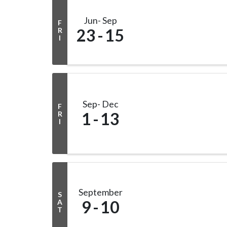
Jun
Sep
F
23
15
R
I
Sep
Dec
F
1
13
R
I
September
S
9
10
A
T