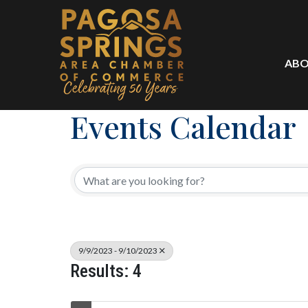
ABO
Events Calendar
9/9/2023 - 9/10/2023
Results: 4