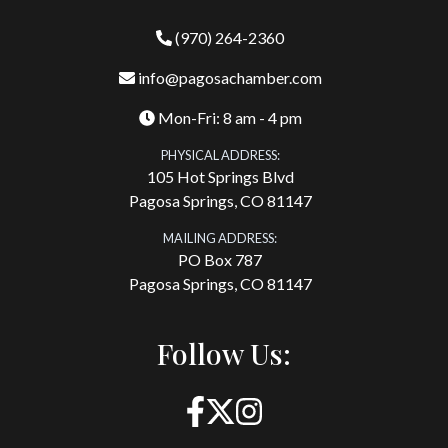
(970) 264-2360
info@pagosachamber.com
Mon-Fri: 8 am - 4 pm
PHYSICAL ADDRESS:
105 Hot Springs Blvd
Pagosa Springs, CO 81147
MAILING ADDRESS:
PO Box 787
Pagosa Springs, CO 81147
Follow Us: