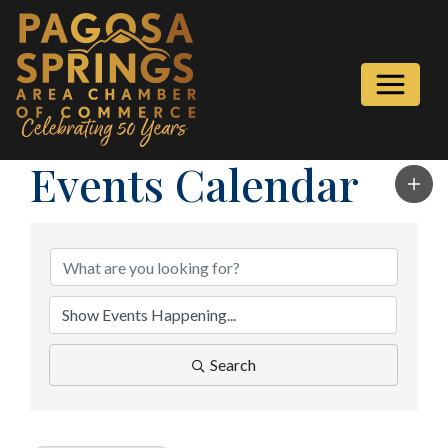
Events Calendar
Search