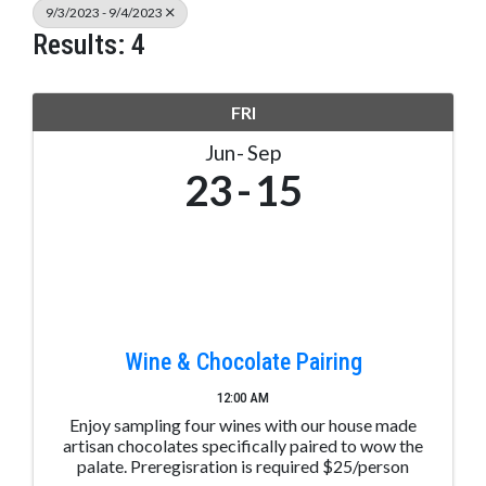
9/3/2023 - 9/4/2023
Results: 4
FRI
Jun
Sep
23
15
Wine & Chocolate Pairing
12:00 AM
Enjoy sampling four wines with our house made
artisan chocolates specifically paired to wow the
palate. Preregisration is required $25/person