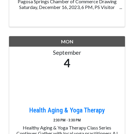
Pagosa Springs Chamber of Commerce Drawing
Saturday, December 16, 2023, 6 PM, PS Visitor
Center, 105 Hot Springs, Blvd, Pagosa Sp, CO. 1
Chance for $5.00, 3 Chances for $10.00, 7 Chances
for $20.00 1st Place: ...
MON
September
4
Health Aging & Yoga Therapy
2:30 PM - 3:30 PM
Healthy Aging & Yoga Therapy Class Series
Continues Gather with local yoga practitioners AJ