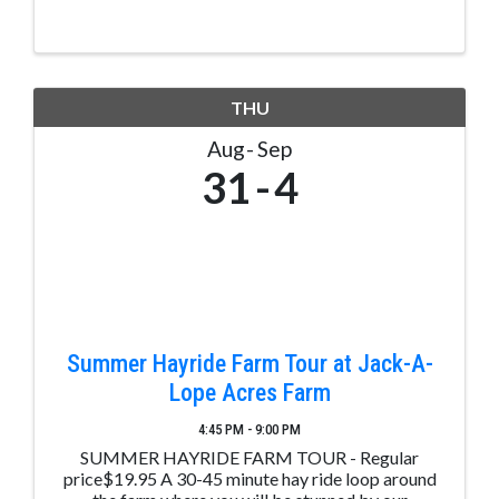
THU
Aug
Sep
31
4
Summer Hayride Farm Tour at Jack-A-
Lope Acres Farm
4:45 PM - 9:00 PM
SUMMER HAYRIDE FARM TOUR - Regular
price$19.95 A 30-45 minute hay ride loop around