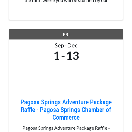
the farm where you will be stunned by our
incredible views of the La Plata Mountains and
never ending farm ground. You'll be able to relax
on the shaded hay wagons ...
FRI
Sep
Dec
1
13
Pagosa Springs Adventure Package
Raffle - Pagosa Springs Chamber of
Commerce
Pagosa Springs Adventure Package Raffle -