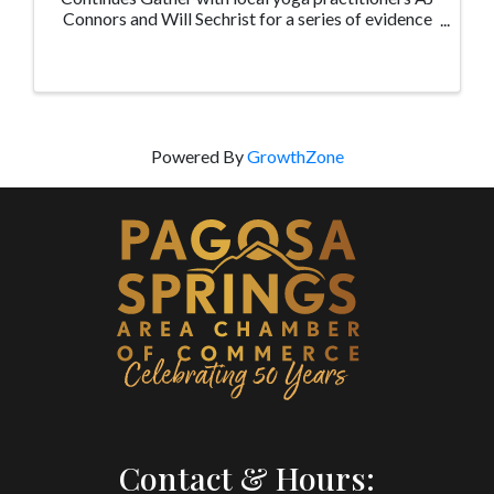
Connors and Will Sechrist for a series of evidence
based healthy aging and yoga therapy classes at
the Pagosa Senior Center geared for adults and ...
Powered By
GrowthZone
Contact & Hours: