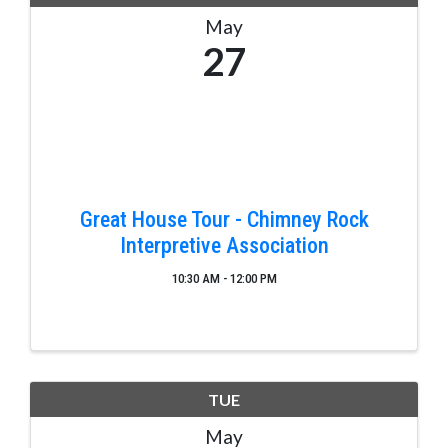
May
27
Great House Tour - Chimney Rock
Interpretive Association
10:30 AM - 12:00 PM
TUE
May