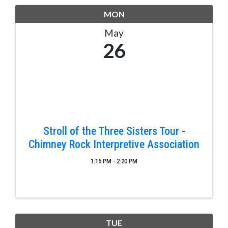
MON
May
26
Stroll of the Three Sisters Tour -
Chimney Rock Interpretive Association
1:15 PM - 2:20 PM
TUE