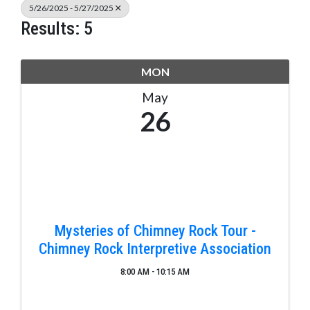
5/26/2025 - 5/27/2025
Results: 5
MON
May
26
Mysteries of Chimney Rock Tour -
Chimney Rock Interpretive Association
8:00 AM - 10:15 AM