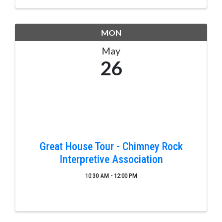
MON
May
26
Great House Tour - Chimney Rock
Interpretive Association
10:30 AM - 12:00 PM