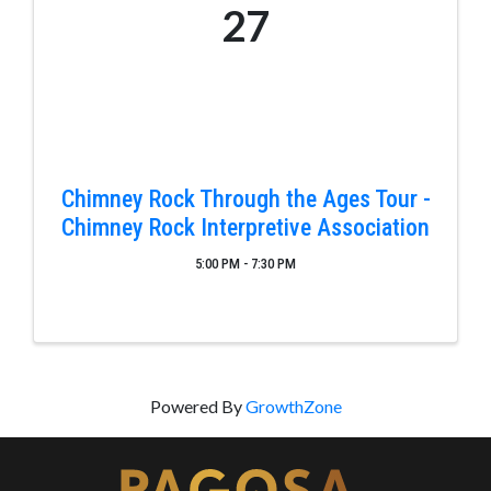
27
Chimney Rock Through the Ages Tour -
Chimney Rock Interpretive Association
5:00 PM - 7:30 PM
Powered By
GrowthZone