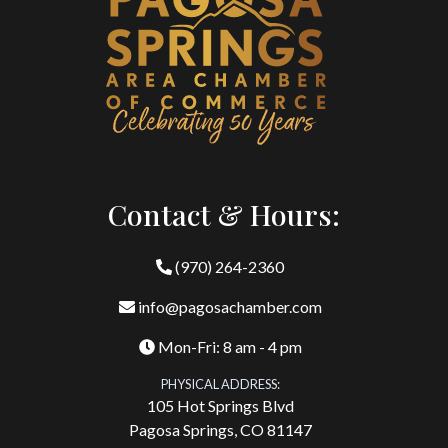
Contact & Hours:
(970) 264-2360
info@pagosachamber.com
Mon-Fri: 8 am - 4 pm
PHYSICAL ADDRESS:
105 Hot Springs Blvd
Pagosa Springs, CO 81147