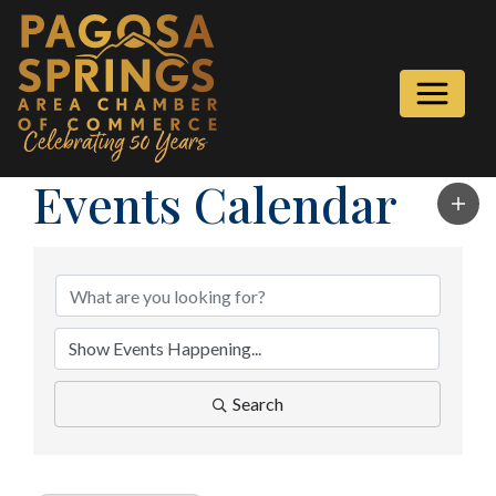
Events Calendar
Search