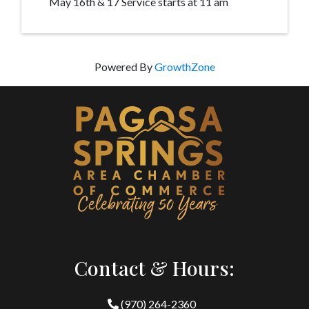
May 16th & 17 Service starts at 11 am
Powered By
GrowthZone
Contact & Hours:
(970) 264-2360