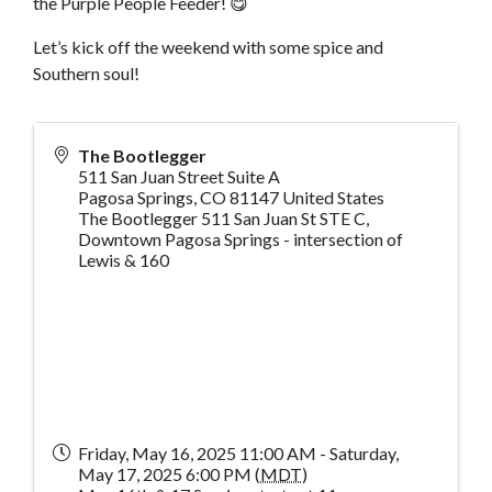
the Purple People Feeder! 😋
Let’s kick off the weekend with some spice and
Southern soul!
The Bootlegger
511 San Juan Street Suite A
Pagosa Springs
,
CO
81147
United States
The Bootlegger 511 San Juan St STE C,
Downtown Pagosa Springs - intersection of
Lewis & 160
Friday, May 16, 2025 11:00 AM - Saturday,
May 17, 2025 6:00 PM (
MDT
)