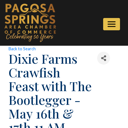
Back to Search
Dixie Farms
Crawfish
Feast with The
Bootlegger -
May 16th &
17th 11 AM