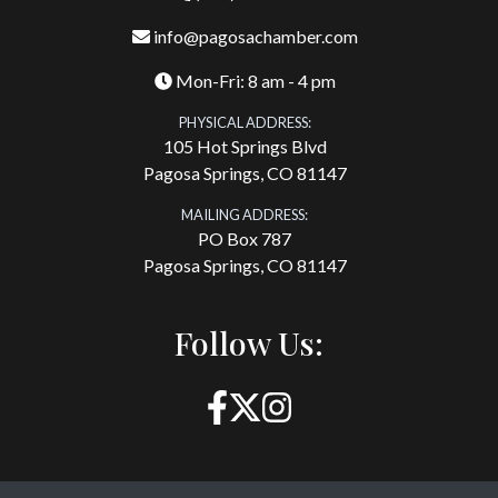
info@pagosachamber.com
Mon-Fri: 8 am - 4 pm
PHYSICAL ADDRESS:
105 Hot Springs Blvd
Pagosa Springs, CO 81147
MAILING ADDRESS:
PO Box 787
Pagosa Springs, CO 81147
Follow Us: