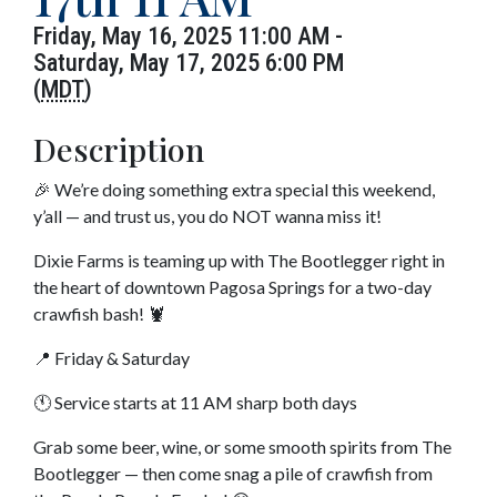
Friday, May 16, 2025 11:00 AM -
Saturday, May 17, 2025 6:00 PM
(
MDT
)
Description
🎉 We’re doing something extra special this weekend,
y’all — and trust us, you do NOT wanna miss it!
Dixie Farms is teaming up with The Bootlegger right in
the heart of downtown Pagosa Springs for a two-day
crawfish bash! 🦞
📍 Friday & Saturday
🕚 Service starts at 11 AM sharp both days
Grab some beer, wine, or some smooth spirits from The
Bootlegger — then come snag a pile of crawfish from