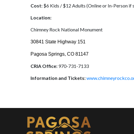
Cost:
$6 Kids / $12 Adults (Online or In-Person if 
Location:
Chimney Rock National Monument
30841 State Highway 151
Pagosa Springs, CO 81147
CRIA Office:
970-731-7133
Information and Tickets:
www.chimneyrockco.o