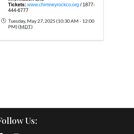
Tickets:
www.chimneyrockco.org
/ 1877-
444-6777
Tuesday, May 27, 2025 (10:30 AM - 12:00
PM) (
MDT
)
Follow Us: