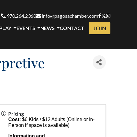
970.264.2360
info@pagosachamber.com
JOIN
 PLAY
EVENTS
NEWS
CONTACT
pretive
Pricing
Cost:
$6 Kids / $12 Adults (Online or In-
Person if space is available)
Information and