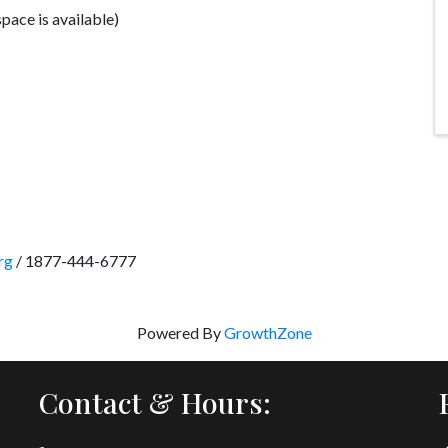
space is available)
rg
/ 1877-444-6777
Powered By
GrowthZone
Contact & Hours: