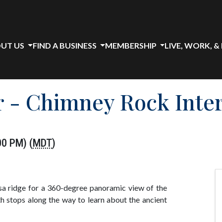
UT US
FIND A BUSINESS
MEMBERSHIP
LIVE, WORK, &
 - Chimney Rock Inter
00 PM) (
MDT
)
a ridge for a 360-degree panoramic view of the
h stops along the way to learn about the ancient