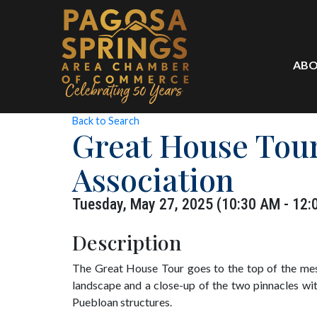
ABO
Back to Search
Great House Tour
Association
Tuesday, May 27, 2025 (10:30 AM - 12:
Description
The Great House Tour goes to the top of the mes
landscape and a close-up of the two pinnacles wit
Puebloan structures.