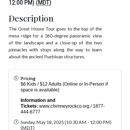
12:00 PM) (
MDT
)
Description
The Great House Tour goes to the top of the
mesa ridge for a 360-degree panoramic view
of the landscape and a close-up of the two
pinnacles with stops along the way to learn
about the ancient Puebloan structures.
Pricing
$6 Kids / $12 Adults (Online or In-Person if
space is available)
Information and
Tickets:
www.chimneyrockco.org
/ 1877-
444-6777
Sunday, May 18, 2025 (10:30 AM - 12:00 PM)
(
MDT
)