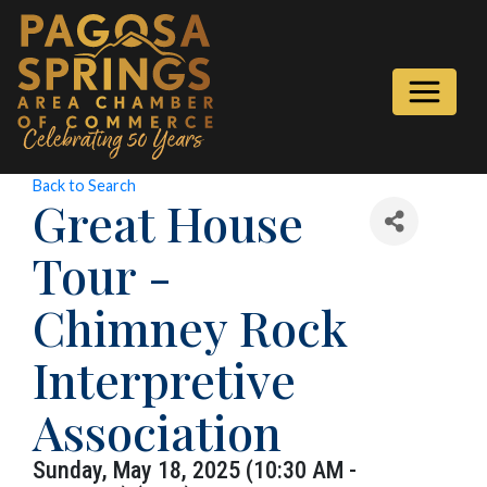
Back to Search
Great House
Tour -
Chimney Rock
Interpretive
Association
Sunday, May 18, 2025 (10:30 AM -