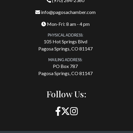
(970) 264-2360
info@pagosachamber.com
Mon-Fri: 8 am - 4 pm
PHYSICAL ADDRESS:
105 Hot Springs Blvd
Pagosa Springs, CO 81147
MAILING ADDRESS:
PO Box 787
Pagosa Springs, CO 81147
Follow Us: