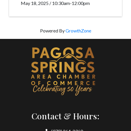
May 18, 2025 / 10:30am-12:00pm
Powered By
GrowthZone
Contact & Hours: