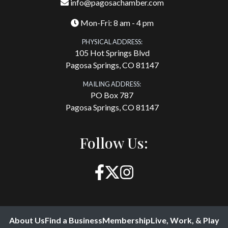
info@pagosachamber.com
Mon-Fri: 8 am - 4 pm
PHYSICAL ADDRESS:
105 Hot Springs Blvd
Pagosa Springs, CO 81147
MAILING ADDRESS:
PO Box 787
Pagosa Springs, CO 81147
Follow Us:
About Us
Find a Business
Membership
Live, Work, & Play