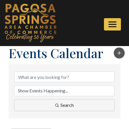
Events Calendar
Search