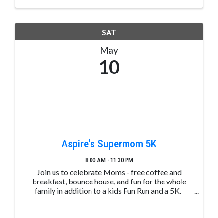
SAT
May
10
Aspire's Supermom 5K
8:00 AM - 11:30 PM
Join us to celebrate Moms - free coffee and
breakfast, bounce house, and fun for the whole
family in addition to a kids Fun Run and a 5K.
REGISTER HERE