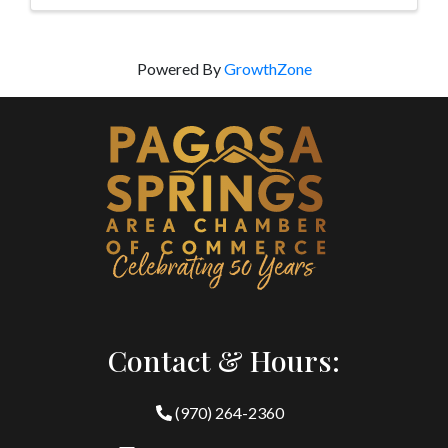
Powered By
GrowthZone
Contact & Hours:
(970) 264-2360