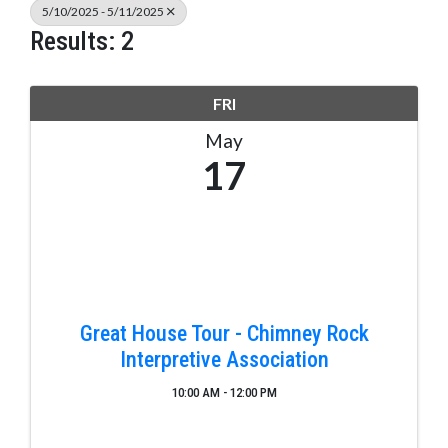
5/10/2025 - 5/11/2025
Results: 2
FRI
May
17
Great House Tour - Chimney Rock
Interpretive Association
10:00 AM - 12:00 PM