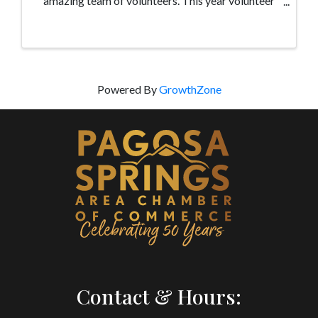
amazing team of volunteers. This year volunteer
training will take place on April 26 from 9:00am-
2:00pm at the Methodist Church located at ...
Powered By
GrowthZone
Contact & Hours: