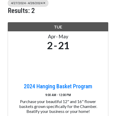
4/27/2024 - 4/28/2024
Results: 2
TUE
Apr
May
2
21
2024 Hanging Basket Program
9:00 AM - 12:00 PM
Purchase your beautiful 12" and 16" flower
baskets grown specifically for the Chamber.
Beatify your business or your home!