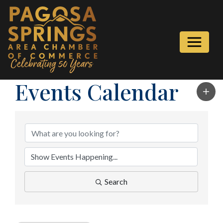
Events Calendar
Search