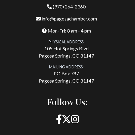
(970) 264-2360
info@pagosachamber.com
Mon-Fri: 8 am - 4 pm
PHYSICAL ADDRESS:
105 Hot Springs Blvd
Pagosa Springs, CO 81147
MAILING ADDRESS:
PO Box 787
Pagosa Springs, CO 81147
Follow Us: