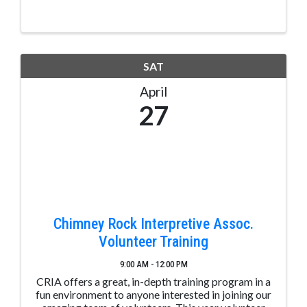
SAT
April
27
Chimney Rock Interpretive Assoc.
Volunteer Training
9:00 AM - 12:00 PM
CRIA offers a great, in-depth training program in a
fun environment to anyone interested in joining our