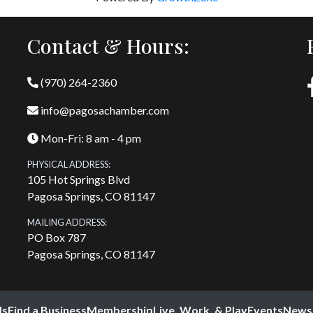
Contact & Hours:
(970) 264-2360
info@pagosachamber.com
Mon-Fri: 8 am - 4 pm
PHYSICAL ADDRESS:
105 Hot Springs Blvd
Pagosa Springs, CO 81147
MAILING ADDRESS:
PO Box 787
Pagosa Springs, CO 81147
Us
Find a Business
Membership
Live, Work, & Play
Events
News