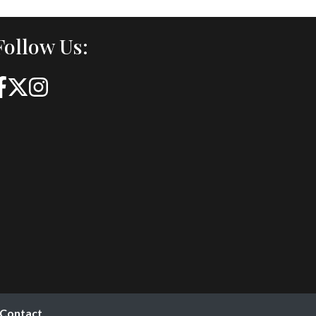
Follow Us:
Contact