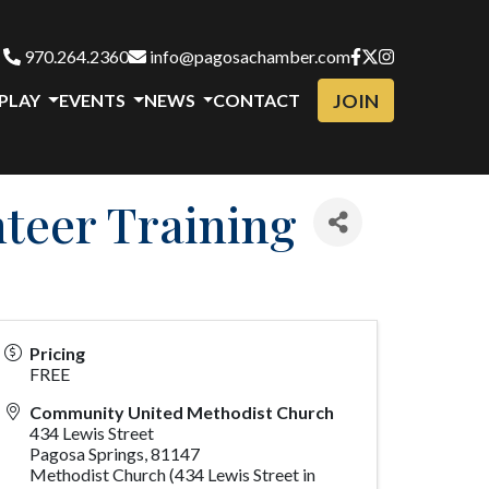
970.264.2360
info@pagosachamber.com
JOIN
 PLAY
EVENTS
NEWS
CONTACT
nteer Training
Pricing
FREE
Community United Methodist Church
434 Lewis Street
Pagosa Springs
,
81147
Methodist Church (434 Lewis Street in