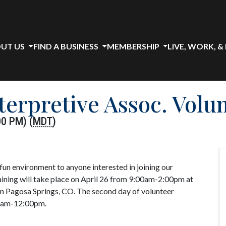
UT US
FIND A BUSINESS
MEMBERSHIP
LIVE, WORK, &
erpretive Assoc. Volu
00 PM) (
MDT
)
 fun environment to anyone interested in joining our
aining will take place on April 26 from 9:00am-2:00pm at
in Pagosa Springs, CO. The second day of volunteer
00am-12:00pm.