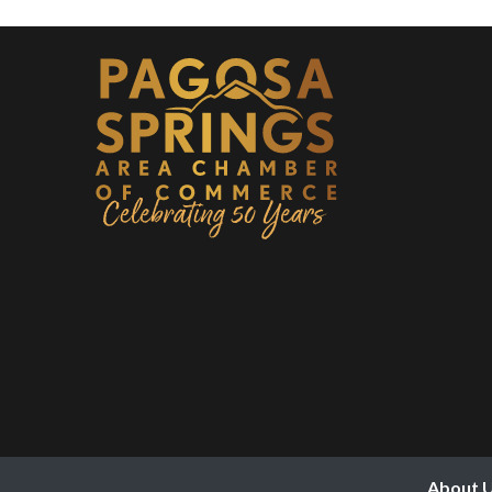
About 