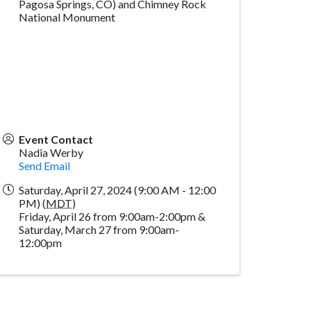
Pagosa Springs, CO) and Chimney Rock
National Monument
Event Contact
Nadia Werby
Send Email
Saturday, April 27, 2024 (9:00 AM - 12:00
PM) (
MDT
)
Friday, April 26 from 9:00am-2:00pm &
Saturday, March 27 from 9:00am-
12:00pm