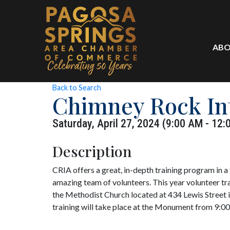
ABO
Back to Search
Chimney Rock Int
Saturday, April 27, 2024 (9:00 AM - 12:
Description
CRIA offers a great, in-depth training program in a
amazing team of volunteers. This year volunteer tr
the Methodist Church located at 434 Lewis Street 
training will take place at the Monument from 9: