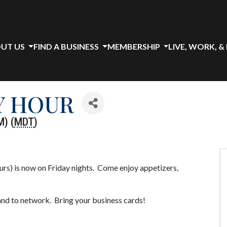
UT US
FIND A BUSINESS
MEMBERSHIP
LIVE, WORK, &
Y HOUR
M) (
MDT
)
s) is now on Friday nights. Come enjoy appetizers,
and to network. Bring your business cards!