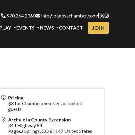
970.264.2360
info@pagosachamber.com
JOIN
 PLAY
EVENTS
NEWS
CONTACT
Pricing
$8 for Chamber members or invited
guests
Archuleta County Extension
344 Highway 84
Pagosa Springs
,
CO
81147
United States