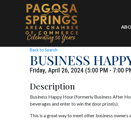
ABO
Back to Search
BUSINESS HAPP
Friday, April 26, 2024 (5:00 PM - 7:00 P
Description
Business Happy Hour (formerly Business After Hour
beverages and enter to win the door prize(s).
This is a great way to meet other business owners 