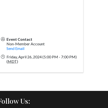
Event Contact
Non-Member Account
Send Email
Friday, April 26, 2024 (5:00 PM - 7:00 PM)
(
MDT
)
Follow Us: