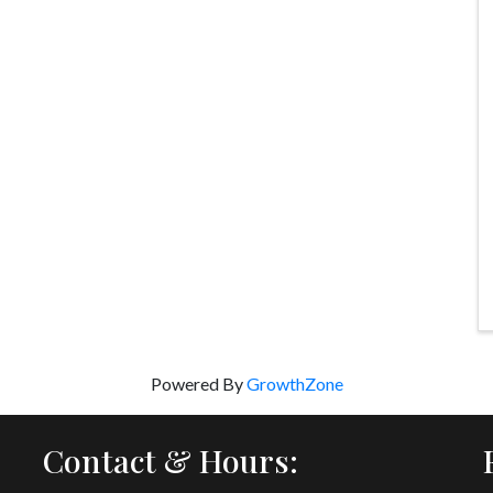
Powered By
GrowthZone
Contact & Hours: