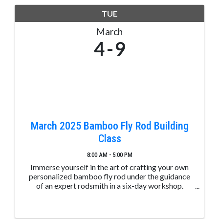
TUE
March
4
9
March 2025 Bamboo Fly Rod Building
Class
8:00 AM - 5:00 PM
Immerse yourself in the art of crafting your own
personalized bamboo fly rod under the guidance
of an expert rodsmith in a six-day workshop.
Situated in the picturesque location of downtown
Pagosa Springs, Colorado, nestled by the San Juan
River, this ...