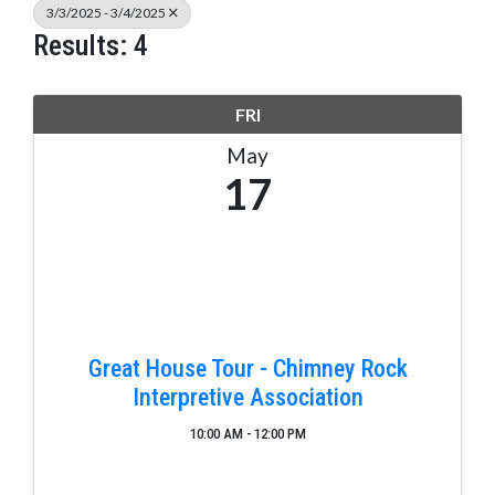
3/3/2025 - 3/4/2025
Results: 4
FRI
May
17
Great House Tour - Chimney Rock
Interpretive Association
10:00 AM - 12:00 PM