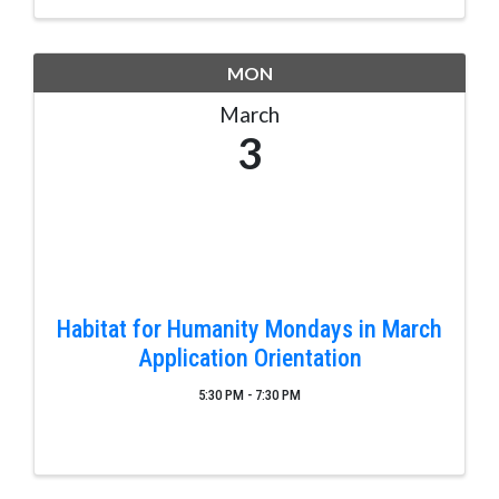
MON
March
3
Habitat for Humanity Mondays in March
Application Orientation
5:30 PM - 7:30 PM