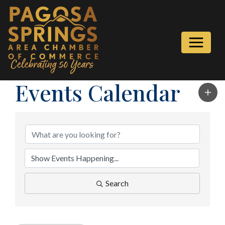
Events Calendar
Search