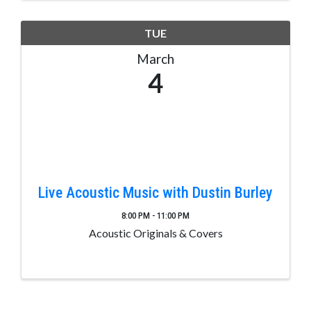
TUE
March
4
Live Acoustic Music with Dustin Burley
8:00 PM - 11:00 PM
Acoustic Originals & Covers