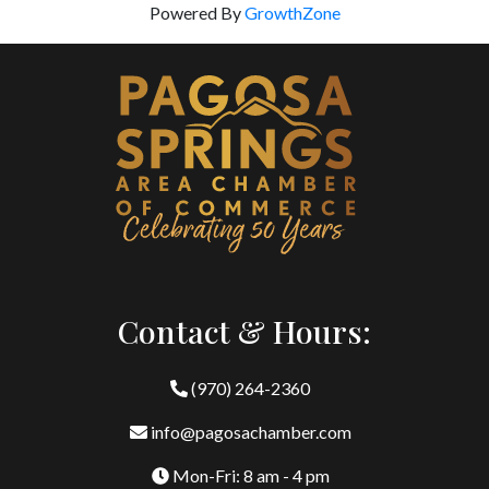
Powered By
GrowthZone
Contact & Hours:
(970) 264-2360
info@pagosachamber.com
Mon-Fri: 8 am - 4 pm