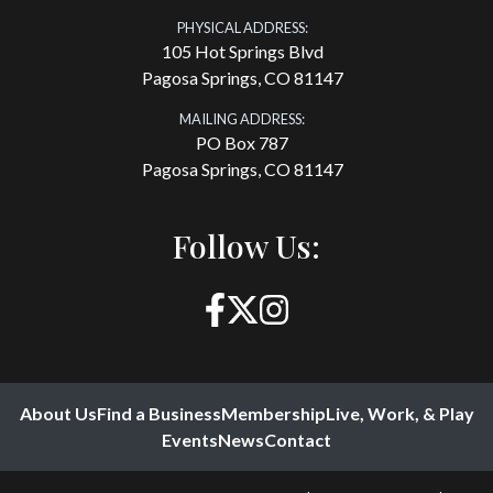
PHYSICAL ADDRESS:
105 Hot Springs Blvd
Pagosa Springs, CO 81147
MAILING ADDRESS:
PO Box 787
Pagosa Springs, CO 81147
Follow Us:
About Us
Find a Business
Membership
Live, Work, & Play
Events
News
Contact