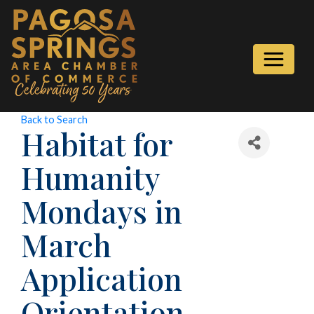
Back to Search
Habitat for
Humanity
Mondays in
March
Application
Orientation