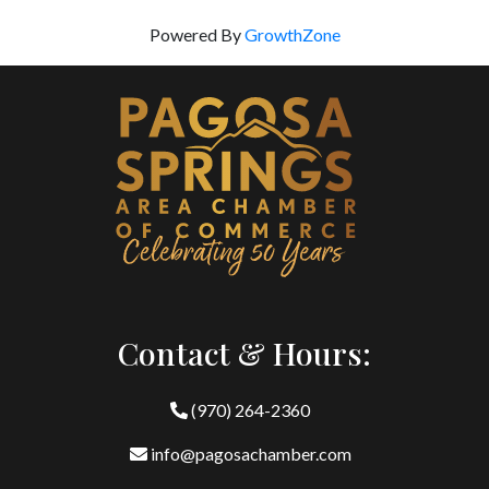
Powered By
GrowthZone
Contact & Hours:
(970) 264-2360
info@pagosachamber.com