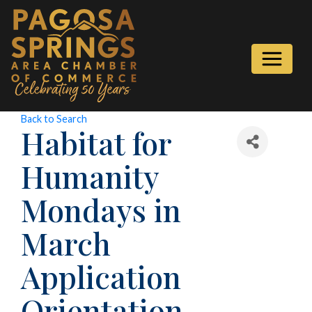
Back to Search
Habitat for
Humanity
Mondays in
March
Application
Orientation