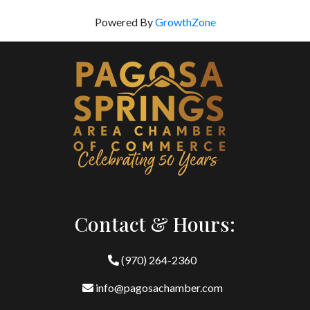
Powered By
GrowthZone
Contact & Hours:
(970) 264-2360
info@pagosachamber.com