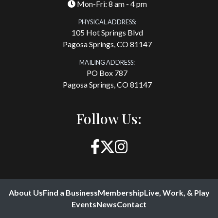
Mon-Fri: 8 am - 4 pm
PHYSICAL ADDRESS:
105 Hot Springs Blvd
Pagosa Springs, CO 81147
MAILING ADDRESS:
PO Box 787
Pagosa Springs, CO 81147
Follow Us:
About Us
Find a Business
Membership
Live, Work, & Play
Events
News
Contact