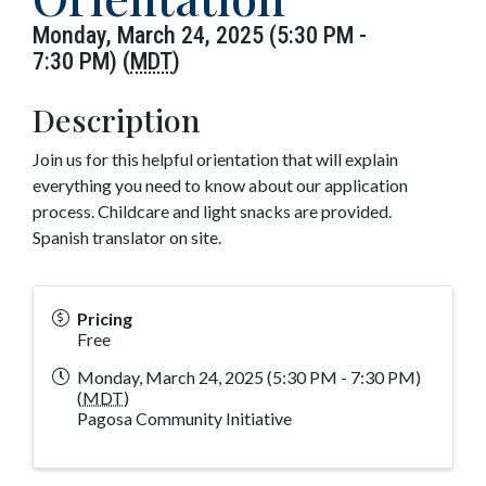
Monday, March 24, 2025 (5:30 PM -
7:30 PM) (
MDT
)
Description
Join us for this helpful orientation that will explain
everything you need to know about our application
process. Childcare and light snacks are provided.
Spanish translator on site.
Pricing
Free
Monday, March 24, 2025 (5:30 PM - 7:30 PM)
(
MDT
)
Pagosa Community Initiative