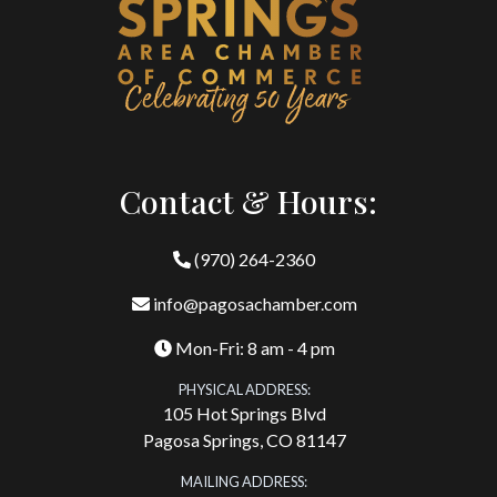
Contact & Hours:
(970) 264-2360
info@pagosachamber.com
Mon-Fri: 8 am - 4 pm
PHYSICAL ADDRESS:
105 Hot Springs Blvd
Pagosa Springs, CO 81147
MAILING ADDRESS: