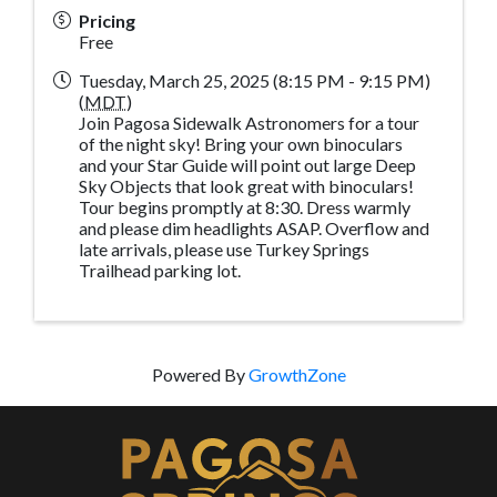
Pricing
Free
Tuesday, March 25, 2025 (8:15 PM - 9:15 PM)
(
MDT
)
Join Pagosa Sidewalk Astronomers for a tour
of the night sky! Bring your own binoculars
and your Star Guide will point out large Deep
Sky Objects that look great with binoculars!
Tour begins promptly at 8:30. Dress warmly
and please dim headlights ASAP. Overflow and
late arrivals, please use Turkey Springs
Trailhead parking lot.
Powered By
GrowthZone