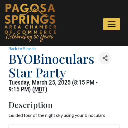
Back to Search
BYOBinoculars
Star Party
Tuesday, March 25, 2025 (8:15 PM -
9:15 PM) (
MDT
)
Description
Guided tour of the night sky using your binoculars