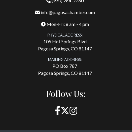
(970) 264-2360
info@pagosachamber.com
Mon-Fri: 8 am - 4 pm
PHYSICAL ADDRESS:
105 Hot Springs Blvd
Pagosa Springs, CO 81147
MAILING ADDRESS:
PO Box 787
Pagosa Springs, CO 81147
Follow Us: