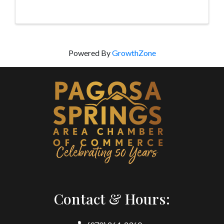
Powered By
GrowthZone
Contact & Hours: