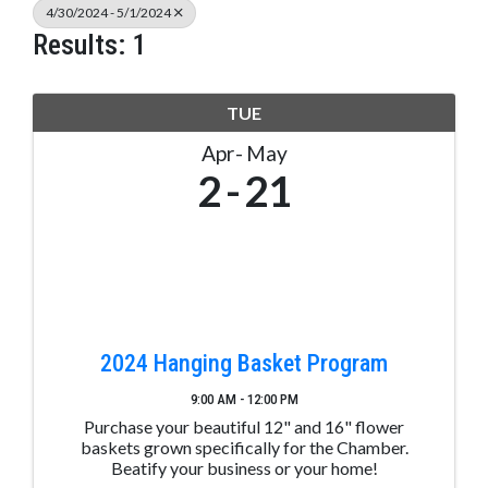
4/30/2024 - 5/1/2024
Results: 1
TUE
Apr
May
2
21
2024 Hanging Basket Program
9:00 AM - 12:00 PM
Purchase your beautiful 12" and 16" flower
baskets grown specifically for the Chamber.
Beatify your business or your home!