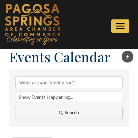
Events Calendar
Search