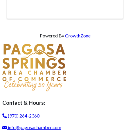
Powered By
GrowthZone
Contact & Hours:
(970) 264-2360
info@pagosachamber.com