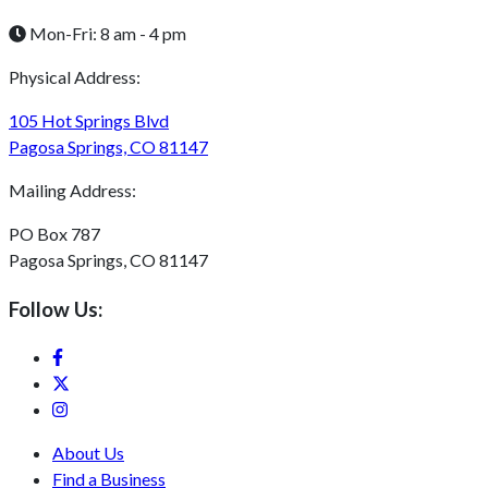
Mon-Fri: 8 am - 4 pm
Physical Address:
105 Hot Springs Blvd
Pagosa Springs, CO 81147
Mailing Address:
PO Box 787
Pagosa Springs, CO 81147
Follow Us:
About Us
Find a Business