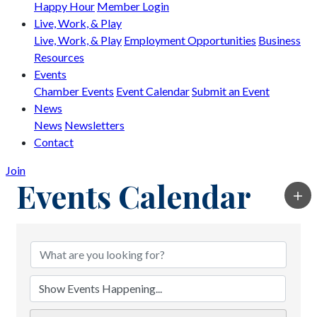
Happy Hour
Member Login
Live, Work, & Play
Live, Work, & Play
Employment Opportunities
Business
Resources
Events
Chamber Events
Event Calendar
Submit an Event
News
News
Newsletters
Contact
Join
Events Calendar