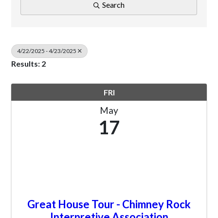
Search
4/22/2025 - 4/23/2025
Results: 2
FRI
May
17
Great House Tour - Chimney Rock
Interpretive Association