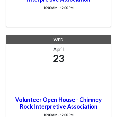
10:00 AM - 12:00 PM
WED
April
23
Volunteer Open House - Chimney
Rock Interpretive Association
10:00 AM - 12:00 PM