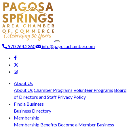
970.264.2360
info@pagosachamber.com
About Us
About Us
Chamber Programs
Volunteer Programs
Board
of Directors and Staff
Privacy Policy
Find a Business
Business Directory
Membership
Membership Benefits
Become a Member
Business