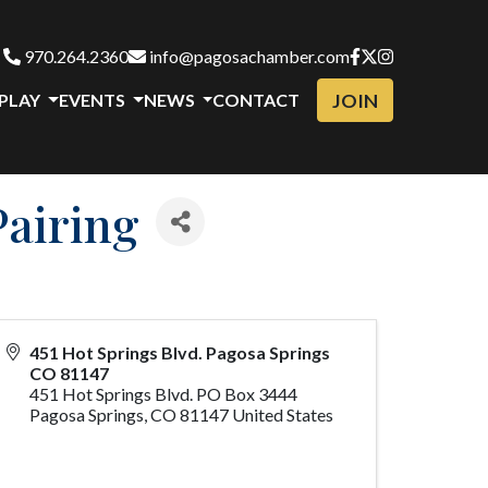
970.264.2360
info@pagosachamber.com
JOIN
 PLAY
EVENTS
NEWS
CONTACT
Pairing
451 Hot Springs Blvd. Pagosa Springs
CO 81147
451 Hot Springs Blvd. PO Box 3444
Pagosa Springs
,
CO
81147
United States