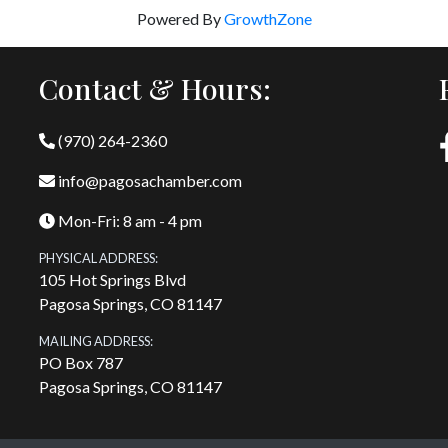
Powered By
GrowthZone
Contact & Hours:
(970) 264-2360
info@pagosachamber.com
Mon-Fri: 8 am - 4 pm
PHYSICAL ADDRESS:
105 Hot Springs Blvd
Pagosa Springs, CO 81147
MAILING ADDRESS:
PO Box 787
Pagosa Springs, CO 81147