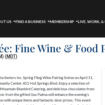
UT US
FIND A BUSINESS
MEMBERSHIP
LIVE, WORK, &
rée: Fine Wine & Food 
M) (
MDT
)
ta Seniors Inc. Spring Fling Wine Pairing Soiree on April 11,
ity Center, 451 Hot Springs Blvd. Enjoy a selection of
 Mountain Bluebird Catering, and delicious chocolates from
music from the gifted Gus Palma will enhance the evening’s
ion with unique items and fantastic door prizes. This event