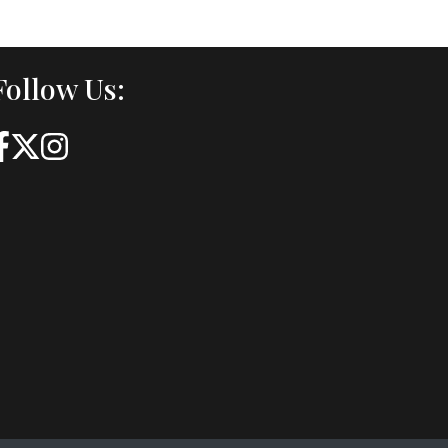
Follow Us: