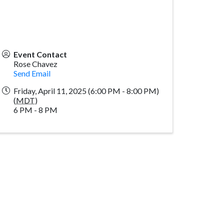
Event Contact
Rose Chavez
Send Email
Friday, April 11, 2025 (6:00 PM - 8:00 PM)
(
MDT
)
6 PM - 8 PM