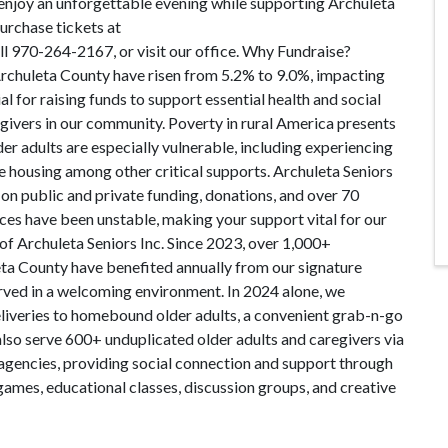
enjoy an unforgettable evening while supporting Archuleta
Purchase tickets at
l 970-264-2167, or visit our office. Why Fundraise?
 Archuleta County have risen from 5.2% to 9.0%, impacting
al for raising funds to support essential health and social
egivers in our community. Poverty in rural America presents
lder adults are especially vulnerable, including experiencing
le housing among other critical supports. Archuleta Seniors
 on public and private funding, donations, and over 70
es have been unstable, making your support vital for our
of Archuleta Seniors Inc. Since 2023, over 1,000+
eta County have benefited annually from our signature
erved in a welcoming environment. In 2024 alone, we
liveries to homebound older adults, a convenient grab-n-go
 also serve 600+ unduplicated older adults and caregivers via
ns/agencies, providing social connection and support through
 games, educational classes, discussion groups, and creative