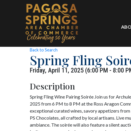
ABO
Back to Search
Spring Fling Soi
Friday, April 11, 2025 (6:00 PM - 8:00 P
Description
Spring Fling Wine Pairing Soirée Join us for Archule
2025 from 6 PM to 8 PM at the Ross Aragon Commun
exceptional curated wines, savory appetizers from
PS Chocolates, all crafted by local artisans. Live 
ambiance. The soirée will also feature a silent auct