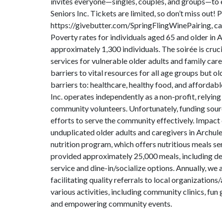
invites everyone—singles, couples, and groups—to 
Seniors Inc. Tickets are limited, so don’t miss out! 
https://givebutter.com/SpringFlingWinePairing, cal
Poverty rates for individuals aged 65 and older in
approximately 1,300 individuals. The soirée is cruci
services for vulnerable older adults and family car
barriers to vital resources for all age groups but o
barriers to: healthcare, healthy food, and affordab
Inc. operates independently as a non-profit, relying
community volunteers. Unfortunately, funding sourc
efforts to serve the community effectively. Impact 
unduplicated older adults and caregivers in Archul
nutrition program, which offers nutritious meals s
provided approximately 25,000 meals, including de
service and dine-in/socialize options. Annually, we
facilitating quality referrals to local organizatio
various activities, including community clinics, fun
and empowering community events.