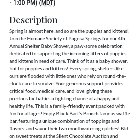
- 1:00 PM) (
MDT
)
Description
Spring is almost here, and so are the puppies and kittens!
Join the Humane Society of Pagosa Springs for our 4th
Annual Shelter Baby Shower, a paw-some celebration
dedicated to supporting the incoming litters of puppies
and kittens in need of care. Think of it as a baby shower,
but for puppies and kittens! Every spring, shelters like
ours are flooded with little ones who rely on round-the-
clock care to survive. Your generous support provides
critical food, medical care, and love, giving these
precious fur babies a fighting chance at a happy and
healthy life. This is a family-friendly event packed with
fun for all ages! Enjoy Black Bart’s Brunch famous waffle
bar, featuring a unique combination of toppings and
flavors, and savor their two mouthwatering quiches! Bid
on sweet treats at the Silent Chocolate Auction and