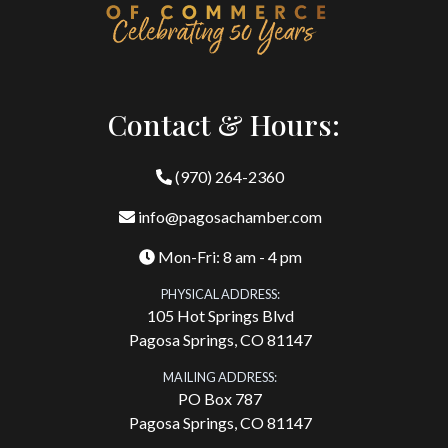
Contact & Hours:
(970) 264-2360
info@pagosachamber.com
Mon-Fri: 8 am - 4 pm
PHYSICAL ADDRESS:
105 Hot Springs Blvd
Pagosa Springs, CO 81147
MAILING ADDRESS:
PO Box 787
Pagosa Springs, CO 81147