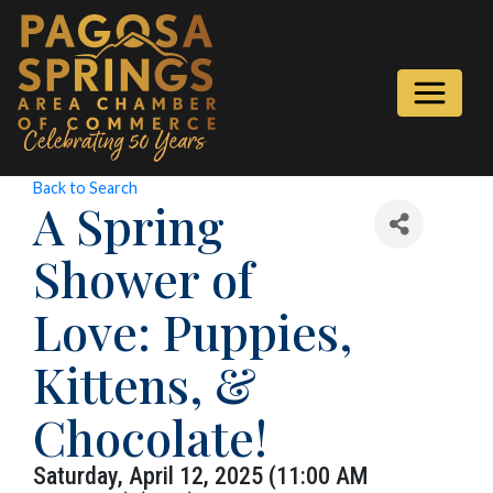
Back to Search
A Spring
Shower of
Love: Puppies,
Kittens, &
Chocolate!
Saturday, April 12, 2025 (11:00 AM