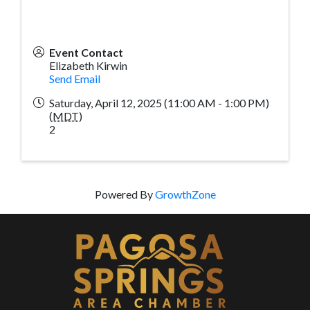
Event Contact
Elizabeth Kirwin
Send Email
Saturday, April 12, 2025 (11:00 AM - 1:00 PM)
(
MDT
)
2
Powered By
GrowthZone