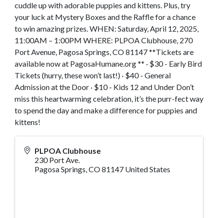
cuddle up with adorable puppies and kittens. Plus, try
your luck at Mystery Boxes and the Raffle for a chance
to win amazing prizes. WHEN: Saturday, April 12, 2025,
11:00AM – 1:00PM WHERE: PLPOA Clubhouse, 270
Port Avenue, Pagosa Springs, CO 81147 **Tickets are
available now at PagosaHumane.org ** · $30 - Early Bird
Tickets (hurry, these won’t last!) · $40 - General
Admission at the Door · $10 - Kids 12 and Under Don’t
miss this heartwarming celebration, it’s the purr-fect way
to spend the day and make a difference for puppies and
kittens!
PLPOA Clubhouse
230 Port Ave.
Pagosa Springs
,
CO
81147
United States