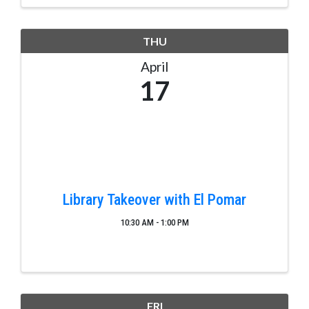
THU
April
17
Library Takeover with El Pomar
10:30 AM - 1:00 PM
FRI