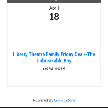
April
18
Liberty Theatre Family Friday Deal--The
Unbreakable Boy
6:00 PM - 8:00 PM
Powered By
GrowthZone