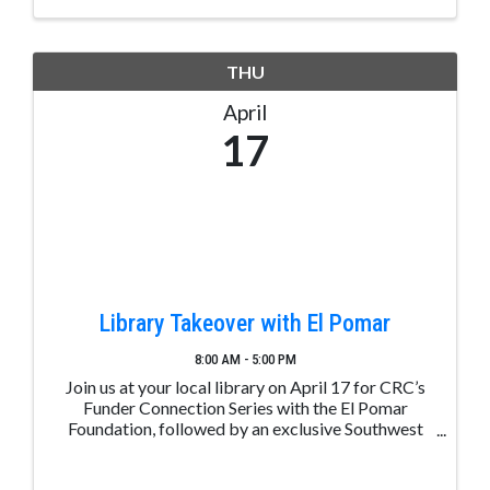
THU
April
17
Library Takeover with El Pomar
8:00 AM - 5:00 PM
Join us at your local library on April 17 for CRC’s
Funder Connection Series with the El Pomar
Foundation, followed by an exclusive Southwest
Colorado After Party! While the event itself will be
hosted online, the Community Foundation invites ...