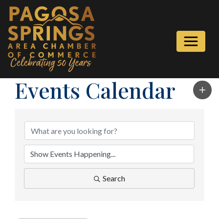
Events Calendar
Search