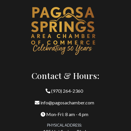
Contact & Hours:
(970) 264-2360
info@pagosachamber.com
Mon-Fri: 8 am - 4 pm
PHYSICAL ADDRESS: