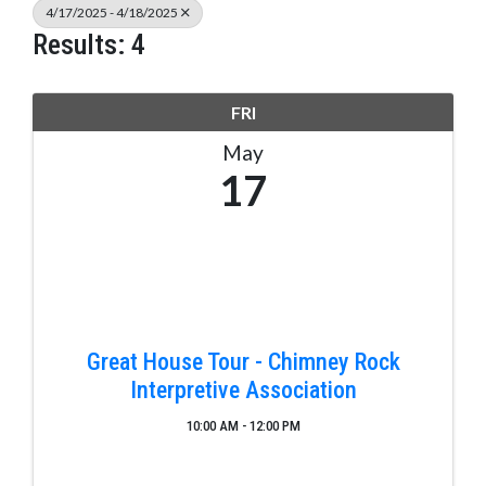
4/17/2025 - 4/18/2025
Results: 4
FRI
May
17
Great House Tour - Chimney Rock
Interpretive Association
10:00 AM - 12:00 PM