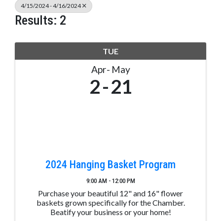
4/15/2024 - 4/16/2024
Results: 2
TUE
Apr
May
2
21
2024 Hanging Basket Program
9:00 AM - 12:00 PM
Purchase your beautiful 12" and 16" flower
baskets grown specifically for the Chamber.
Beatify your business or your home!