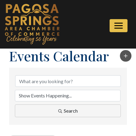
Events Calendar
Search