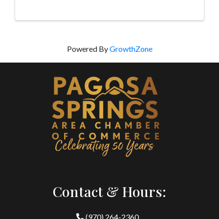
the Pagosa Senior Center geared for adults and ...
Powered By
GrowthZone
Contact & Hours:
(970) 264-2360