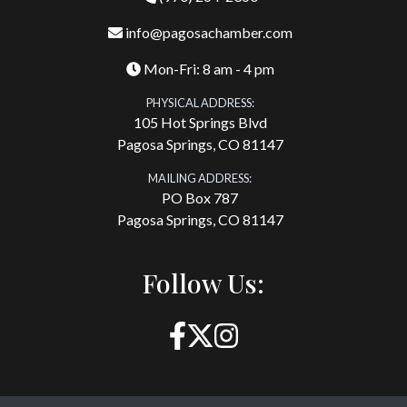
info@pagosachamber.com
Mon-Fri: 8 am - 4 pm
PHYSICAL ADDRESS:
105 Hot Springs Blvd
Pagosa Springs, CO 81147
MAILING ADDRESS:
PO Box 787
Pagosa Springs, CO 81147
Follow Us: