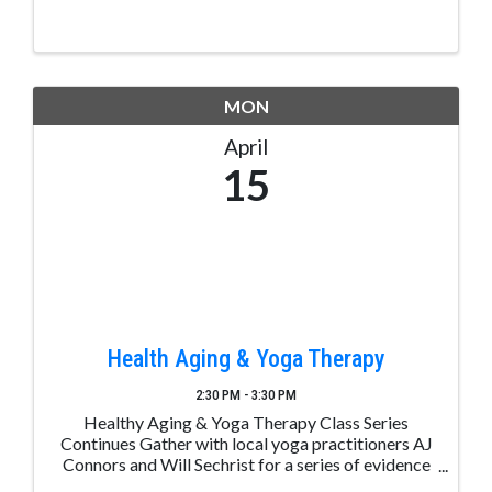
MON
April
15
Health Aging & Yoga Therapy
2:30 PM - 3:30 PM
Healthy Aging & Yoga Therapy Class Series
Continues Gather with local yoga practitioners AJ
Connors and Will Sechrist for a series of evidence
based healthy aging and yoga therapy classes at