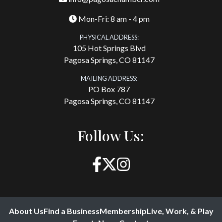
Mon-Fri: 8 am - 4 pm
PHYSICAL ADDRESS:
105 Hot Springs Blvd
Pagosa Springs, CO 81147
MAILING ADDRESS:
PO Box 787
Pagosa Springs, CO 81147
Follow Us:
About Us
Find a Business
Membership
Live, Work, & Play