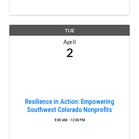
beautiful downtown Pagosa Springs, Colorado, on
the San Juan River. A completed two piece, one tip
...
TUE
April
2
Resilience in Action: Empowering
Southwest Colorado Nonprofits
9:00 AM - 12:00 PM