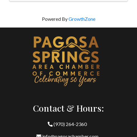
Powered By
GrowthZone
Contact & Hours:
(970) 264-2360
info@pagosachamber.com