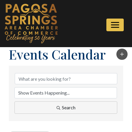
Events Calendar
Search