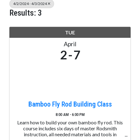
4/2/2024 - 4/3/2024
Results: 3
TUE
April
2
7
Bamboo Fly Rod Building Class
8:00 AM - 6:00 PM
Learn how to build your own bamboo fly rod. This
course includes six days of master Rodsmith
instruction, all needed materials and tools in