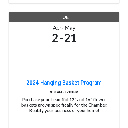
TUE
Apr
May
2
21
2024 Hanging Basket Program
9:00 AM - 12:00 PM
Purchase your beautiful 12" and 16" flower
baskets grown specifically for the Chamber.
Beatify your business or your home!