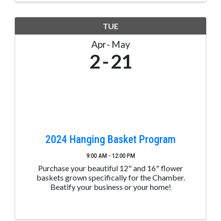
TUE
Apr
May
2
21
2024 Hanging Basket Program
9:00 AM - 12:00 PM
Purchase your beautiful 12" and 16" flower
baskets grown specifically for the Chamber.
Beatify your business or your home!