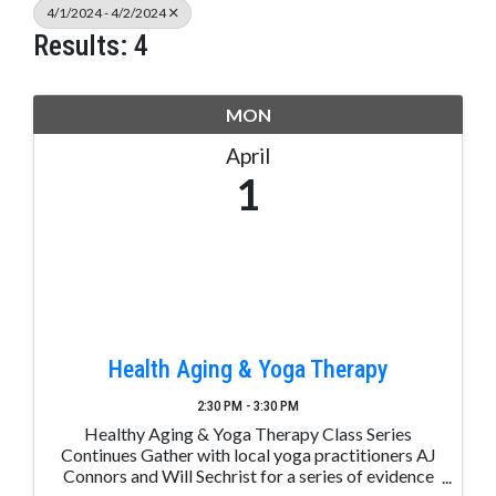
4/1/2024 - 4/2/2024
Results: 4
MON
April
1
Health Aging & Yoga Therapy
2:30 PM - 3:30 PM
Healthy Aging & Yoga Therapy Class Series
Continues Gather with local yoga practitioners AJ
Connors and Will Sechrist for a series of evidence