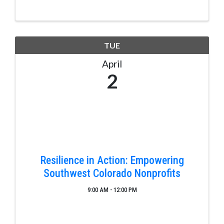
the San Juan River. A completed two piece, one tip
...
TUE
April
2
Resilience in Action: Empowering
Southwest Colorado Nonprofits
9:00 AM - 12:00 PM