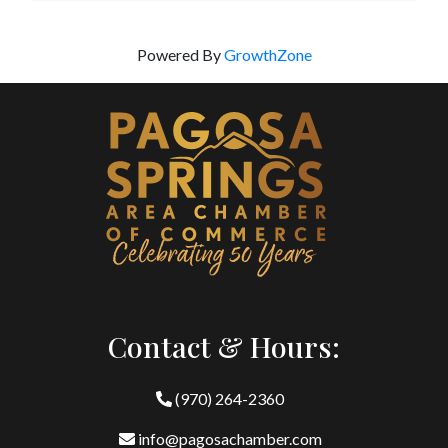
Powered By
GrowthZone
Contact & Hours:
(970) 264-2360
info@pagosachamber.com