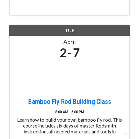
based healthy aging and yoga therapy classes at
the Pagosa Senior Center geared for adults and ...
TUE
April
2
7
Bamboo Fly Rod Building Class
8:00 AM - 6:00 PM
Learn how to build your own bamboo fly rod. This
course includes six days of master Rodsmith
instruction, all needed materials and tools in
beautiful downtown Pagosa Springs, Colorado, on