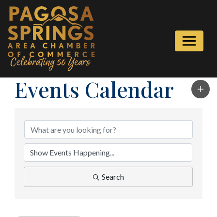
Events Calendar
Search