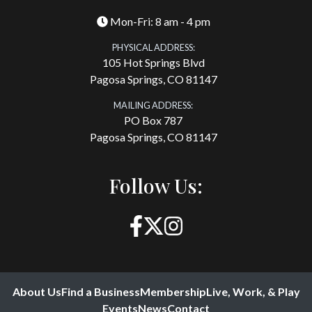
Mon-Fri: 8 am - 4 pm
PHYSICAL ADDRESS:
105 Hot Springs Blvd
Pagosa Springs, CO 81147
MAILING ADDRESS:
PO Box 787
Pagosa Springs, CO 81147
Follow Us:
About Us
Find a Business
Membership
Live, Work, & Play
Events
News
Contact