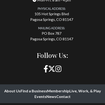
PHYSICAL ADDRESS:
105 Hot Springs Blvd
Pagosa Springs, CO 81147
MAILING ADDRESS:
PO Box 787
Pagosa Springs, CO 81147
Follow Us:
About Us
Find a Business
Membership
Live, Work, & Play
Events
News
Contact