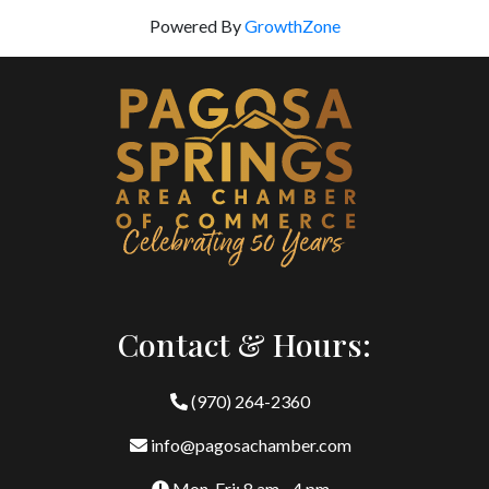
Powered By
GrowthZone
Contact & Hours:
(970) 264-2360
info@pagosachamber.com
Mon-Fri: 8 am - 4 pm