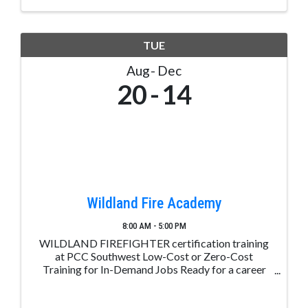
TUE
Aug
Dec
20
14
Wildland Fire Academy
8:00 AM - 5:00 PM
WILDLAND FIREFIGHTER certification training
at PCC Southwest Low-Cost or Zero-Cost
Training for In-Demand Jobs Ready for a career
change? Take the first step with Career Advance
Colorado. Receive free or low-cost training for