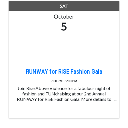
SAT
October
5
RUNWAY for RiSE Fashion Gala
7:00 PM - 9:30 PM
Join Rise Above Violence for a fabulous night of
fashion and FUNdraising at our 2nd Annual
RUNWAY for RiSE Fashion Gala. More details to
follow at www.riseaboveviolence.org