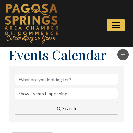
Events Calendar
Search