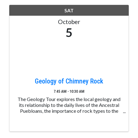
SAT
October
5
Geology of Chimney Rock
7:45 AM - 10:30 AM
The Geology Tour explores the local geology and
its relationship to the daily lives of the Ancestral
Puebloans, the importance of rock types to the
area, and how the landscape plays a central role in
the climate. Space is limited. Please make a ...