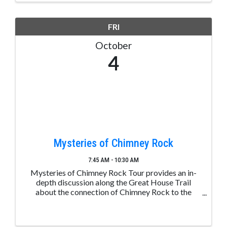
FRI
October
4
Mysteries of Chimney Rock
7:45 AM - 10:30 AM
Mysteries of Chimney Rock Tour provides an in-
depth discussion along the Great House Trail
about the connection of Chimney Rock to the
greater Chacoan culture, the significance of the
mesa top Great House, and the day-to-day lives of
the ancestral ...