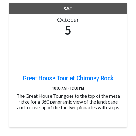
SAT
October
5
Great House Tour at Chimney Rock
10:00 AM - 12:00 PM
The Great House Tour goes to the top of the mesa
ridge for a 360 panoramic view of the landscape
and a close-up of the the two pinnacles with stops
along the way to learn about ancient Puebloan
structures. These tours are led by trained and ...