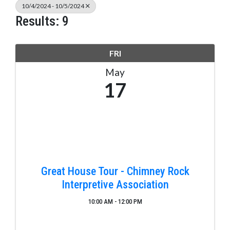
10/4/2024 - 10/5/2024
Results: 9
FRI
May
17
Great House Tour - Chimney Rock
Interpretive Association
10:00 AM - 12:00 PM