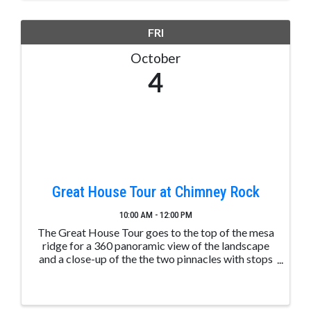
FRI
October
4
Great House Tour at Chimney Rock
10:00 AM - 12:00 PM
The Great House Tour goes to the top of the mesa
ridge for a 360 panoramic view of the landscape
and a close-up of the the two pinnacles with stops
along the way to learn about ancient Puebloan
structures. These tours are led by trained and ...