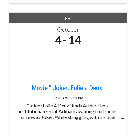
jobs in rewarding ...
FRI
October
4
14
Movie " Joker: Folie a Deux"
12:00 AM - 7:00 PM
“Joker: Folie À Deux” finds Arthur Fleck
institutionalized at Arkham awaiting trial for his
crimes as Joker. While struggling with his dual
identity, Arthur not only stumbles upon true love,
but also finds the music that's always been inside ...