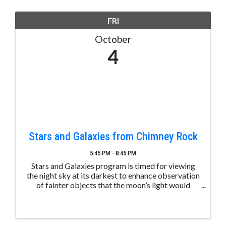
FRI
October
4
Stars and Galaxies from Chimney Rock
5:45 PM - 8:45 PM
Stars and Galaxies program is timed for viewing
the night sky at its darkest to enhance observation
of fainter objects that the moon’s light would
normally obscure. Telescopes will be used to
further enhance celestial bodies. A “Tour of the
Night Sky” ...