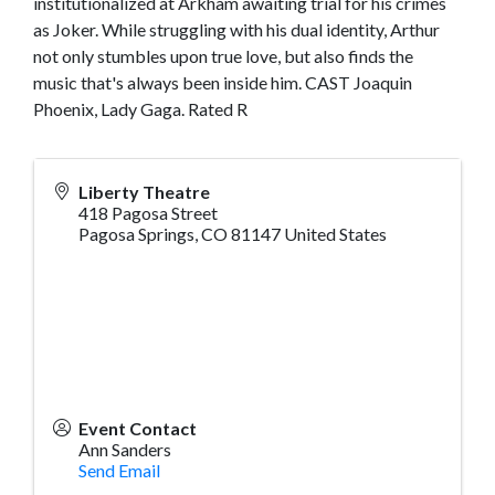
institutionalized at Arkham awaiting trial for his crimes
as Joker. While struggling with his dual identity, Arthur
not only stumbles upon true love, but also finds the
music that's always been inside him. CAST Joaquin
Phoenix, Lady Gaga. Rated R
Liberty Theatre
418 Pagosa Street
Pagosa Springs
,
CO
81147
United States
Event Contact
Ann Sanders
Send Email