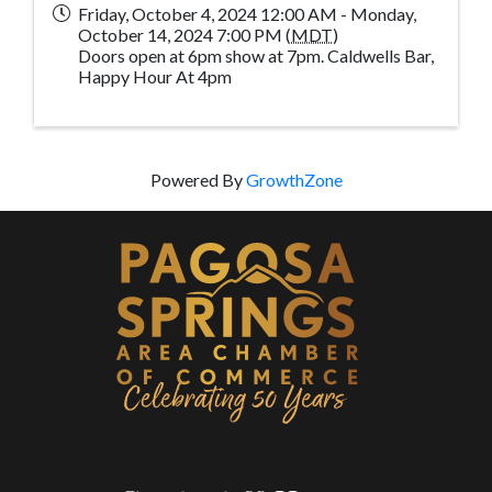
Friday, October 4, 2024 12:00 AM - Monday,
October 14, 2024 7:00 PM (
MDT
)
Doors open at 6pm show at 7pm. Caldwells Bar,
Happy Hour At 4pm
Powered By
GrowthZone