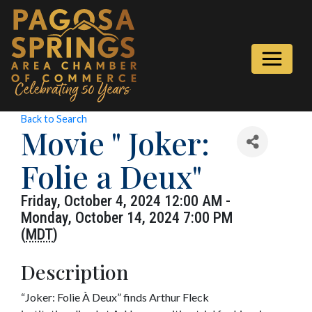
Back to Search
Movie " Joker:
Folie a Deux"
Friday, October 4, 2024 12:00 AM -
Monday, October 14, 2024 7:00 PM
(
MDT
)
Description
“Joker: Folie À Deux” finds Arthur Fleck