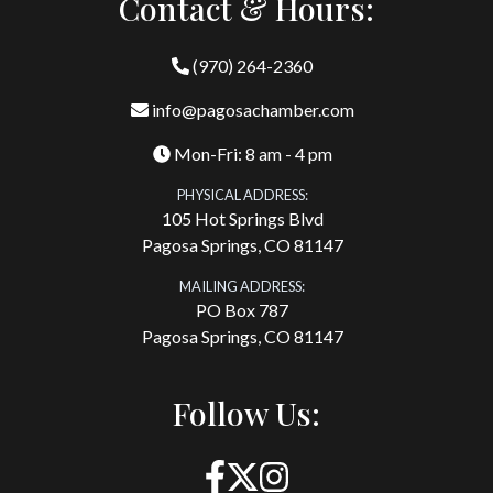
Contact & Hours:
(970) 264-2360
info@pagosachamber.com
Mon-Fri: 8 am - 4 pm
PHYSICAL ADDRESS:
105 Hot Springs Blvd
Pagosa Springs, CO 81147
MAILING ADDRESS:
PO Box 787
Pagosa Springs, CO 81147
Follow Us: