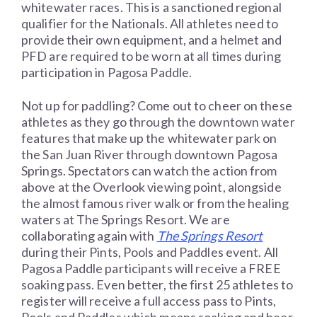
whitewater races. This is a sanctioned regional
qualifier for the Nationals. All athletes need to
provide their own equipment, and a helmet and
PFD are required to be worn at all times during
participation in Pagosa Paddle.
Not up for paddling? Come out to cheer on these
athletes as they go through the downtown water
features that make up the whitewater park on
the San Juan River through downtown Pagosa
Springs. Spectators can watch the action from
above at the Overlook viewing point, alongside
the almost famous river walk or from the healing
waters at The Springs Resort. We are
collaborating again with
The Springs Resort
during their Pints, Pools and Paddles event. All
Pagosa Paddle participants will receive a FREE
soaking pass. Even better, the first 25 athletes to
register will receive a full access pass to Pints,