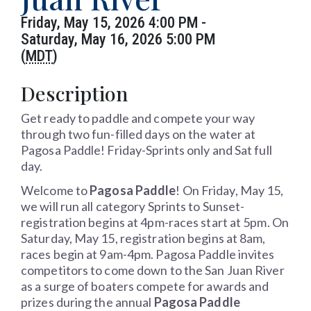
Friday, May 15, 2026 4:00 PM -
Saturday, May 16, 2026 5:00 PM
(
MDT
)
Description
Get ready to paddle and compete your way
through two fun-filled days on the water at
Pagosa Paddle! Friday-Sprints only and Sat full
day.
Welcome to
Pagosa Paddle
! On Friday, May 15,
we will run all category Sprints to Sunset-
registration begins at 4pm-races start at 5pm. On
Saturday, May 15, registration begins at 8am,
races begin at 9am-4pm. Pagosa Paddle invites
competitors to come down to the San Juan River
as a surge of boaters compete for awards and
prizes during the annual
Pagosa Paddle