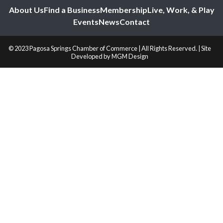
About Us
Find a Business
Membership
Live, Work, & Play
Events
News
Contact
© 2023 Pagosa Springs Chamber of Commerce | All Rights Reserved. | Site
Developed by
MGM Design