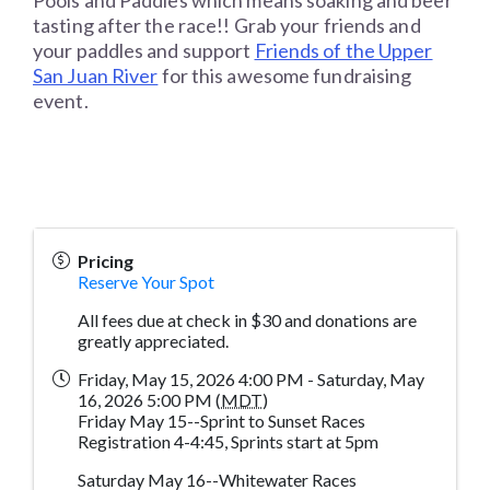
Pools and Paddles which means soaking and beer
tasting after the race!! Grab your friends and
your paddles and support
Friends of the Upper
San Juan River
for this awesome fundraising
event.
Pricing
Reserve Your Spot
All fees due at check in $30 and donations are
greatly appreciated.
Friday, May 15, 2026 4:00 PM - Saturday, May
16, 2026 5:00 PM (
MDT
)
Friday May 15--Sprint to Sunset Races
Registration 4-4:45, Sprints start at 5pm
Saturday May 16--Whitewater Races