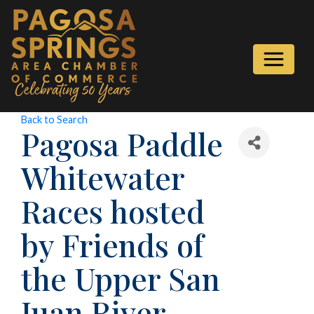
Back to Search
Pagosa Paddle
Whitewater
Races hosted
by Friends of
the Upper San
Juan River