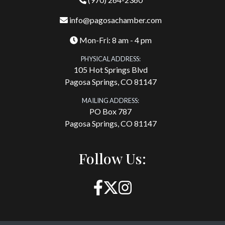
info@pagosachamber.com
Mon-Fri: 8 am - 4 pm
PHYSICAL ADDRESS:
105 Hot Springs Blvd
Pagosa Springs, CO 81147
MAILING ADDRESS:
PO Box 787
Pagosa Springs, CO 81147
Follow Us: