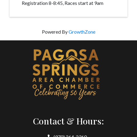
Registration 8-8:45, Races start at 9am
Powered By
GrowthZone
Contact & Hours:
(970) 264-2360