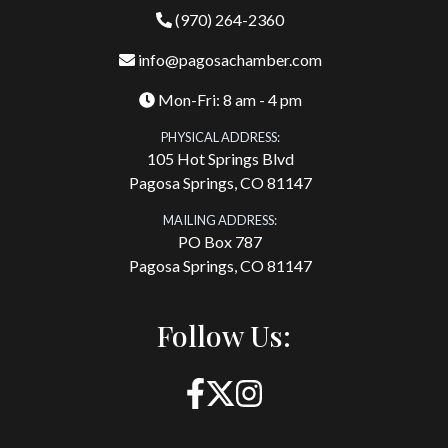
(970) 264-2360
info@pagosachamber.com
Mon-Fri: 8 am - 4 pm
PHYSICAL ADDRESS:
105 Hot Springs Blvd
Pagosa Springs, CO 81147
MAILING ADDRESS:
PO Box 787
Pagosa Springs, CO 81147
Follow Us: