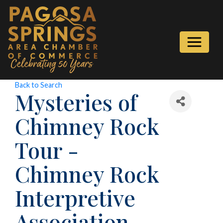
Back to Search
Mysteries of
Chimney Rock
Tour -
Chimney Rock
Interpretive
Association