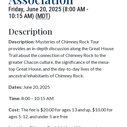
Friday, June 20, 2025 (8:00 AM -
10:15 AM) (
MDT
)
Description
Description:
Mysteries of Chimney Rock Tour
provides an in-depth discussion along the Great House
Trail about the connection of Chimney Rock to the
greater Chacon culture, the significance of the mesa-
top Great House, and the day-to-day lives of the
ancestral inhabitants of Chimney Rock.
Dates:
June 20, 2025
Time:
8:00 – 10:15 AM
Cost:
The fee is $20.00 for ages 13 and up, $10.00 for
ages 5-12, and under 5 are free