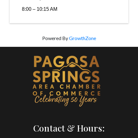
8:00 – 10:15 AM
Powered By
GrowthZone
Contact & Hours: