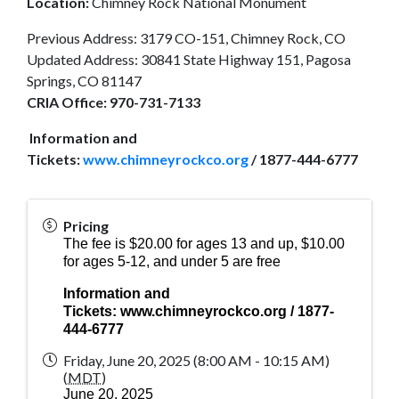
Location:
Chimney Rock National Monument
Previous Address: 3179 CO-151, Chimney Rock, CO
Updated Address: 30841 State Highway 151, Pagosa
Springs, CO 81147
CRIA Office:
970-731-7133
Information and
Tickets:
www.chimneyrockco.org
/ 1877-444-6777
Pricing
The fee is $20.00 for ages 13 and up, $10.00
for ages 5-12, and under 5 are free
Information and
Tickets:
www.chimneyrockco.org
/ 1877-
444-6777
Friday, June 20, 2025 (8:00 AM - 10:15 AM)
(
MDT
)
June 20, 2025