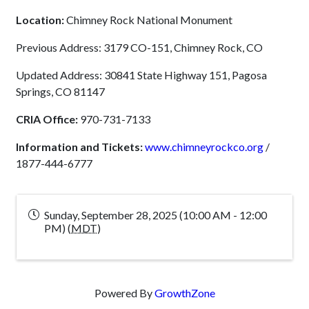
Location:
Chimney Rock National Monument
Previous Address: 3179 CO-151, Chimney Rock, CO
Updated Address: 30841 State Highway 151, Pagosa
Springs, CO 81147
CRIA Office:
970-731-7133
Information and Tickets:
www.chimneyrockco.org
/
1877-444-6777
Sunday, September 28, 2025 (10:00 AM - 12:00
PM) (
MDT
)
Powered By
GrowthZone