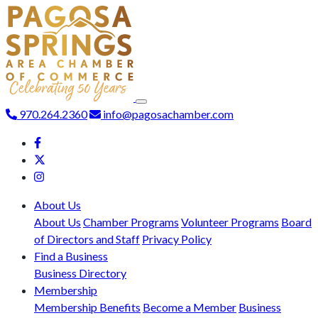
970.264.2360
info@pagosachamber.com
About Us
About Us
Chamber Programs
Volunteer Programs
Board
of Directors and Staff
Privacy Policy
Find a Business
Business Directory
Membership
Membership Benefits
Become a Member
Business