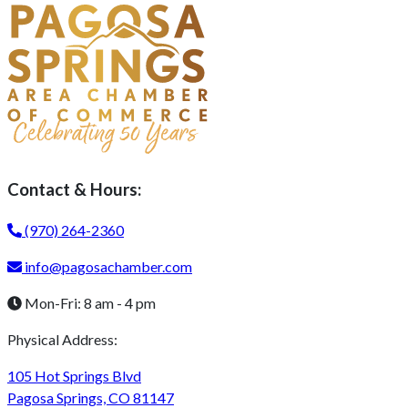
Contact & Hours:
(970) 264-2360
info@pagosachamber.com
Mon-Fri: 8 am - 4 pm
Physical Address:
105 Hot Springs Blvd
Pagosa Springs, CO 81147