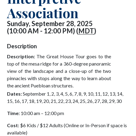
Association
Sunday, September 28, 2025
(10:00 AM - 12:00 PM) (
MDT
)
Description
Description:
The Great House Tour goes to the
top of the mesa ridge for a 360-degree panoramic
view of the landscape and a close-up of the two
pinnacles with stops along the way to learn about
the ancient Puebloan structures.
Dates:
September 1, 2, 3, 4, 5, 6, 7, 8, 9, 10, 11, 12, 13, 14,
15, 16, 17, 18, 19, 20, 21, 22, 23, 24, 25, 26, 27, 28, 29, 30
Time:
10:00 am – 12:00 pm
Cost:
$6 Kids / $12 Adults (Online or In-Person if space is
available)