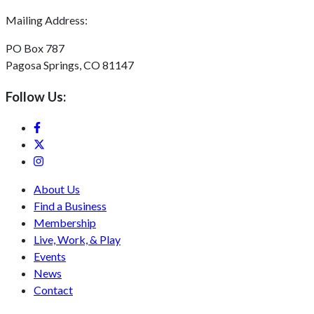
Mailing Address:
PO Box 787
Pagosa Springs, CO 81147
Follow Us:
About Us
Find a Business
Membership
Live, Work, & Play
Events
News
Contact