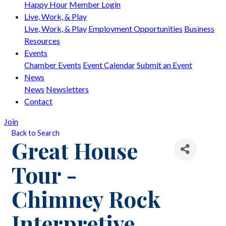
Happy Hour
Member Login
Live, Work, & Play
Live, Work, & Play
Employment Opportunities
Business
Resources
Events
Chamber Events
Event Calendar
Submit an Event
News
News
Newsletters
Contact
Join
Back to Search
Great House
Tour -
Chimney Rock
Interpretive