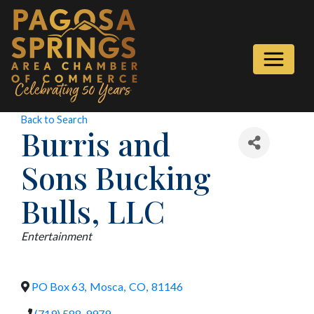
Back to Search
Burris and
Sons Bucking
Bulls, LLC
Categories
Entertainment
PO Box 63
,
Mosca
,
CO
,
81146
(719) 588-9979