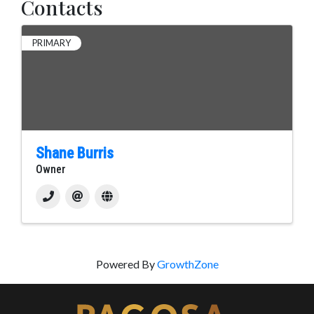
Contacts
PRIMARY
Shane Burris
Owner
Powered By
GrowthZone