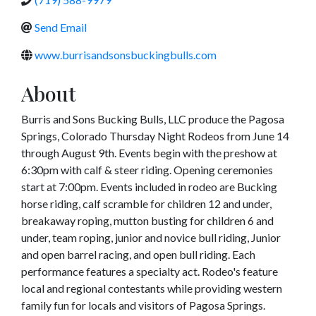
Send Email
www.burrisandsonsbuckingbulls.com
About
Burris and Sons Bucking Bulls, LLC produce the Pagosa
Springs, Colorado Thursday Night Rodeos from June 14
through August 9th. Events begin with the preshow at
6:30pm with calf & steer riding. Opening ceremonies
start at 7:00pm. Events included in rodeo are Bucking
horse riding, calf scramble for children 12 and under,
breakaway roping, mutton busting for children 6 and
under, team roping, junior and novice bull riding, Junior
and open barrel racing, and open bull riding. Each
performance features a specialty act. Rodeo's feature
local and regional contestants while providing western
family fun for locals and visitors of Pagosa Springs.