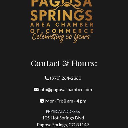
Contact & Hours:
(970) 264-2360
info@pagosachamber.com
Mon-Fri: 8 am - 4 pm
PHYSICAL ADDRESS:
105 Hot Springs Blvd
Pagosa Springs, CO 81147