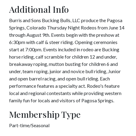
Additional Info
Burris and Sons Bucking Bulls, LLC produce the Pagosa
Springs, Colorado Thursday Night Rodeos from June 14
through August 9th. Events begin with the preshow at
6:30pm with calf & steer riding. Opening ceremonies
start at 7:00pm. Events included in rodeo are Bucking
horse riding, calf scramble for children 12 and under,
breakaway roping, mutton busting for children 6 and
under, team roping, junior and novice bull riding, Junior
and open barrel racing, and open bull riding. Each
performance features a specialty act. Rodeo's feature
local and regional contestants while providing western
family fun for locals and visitors of Pagosa Springs.
Membership Type
Part-time/Seasonal