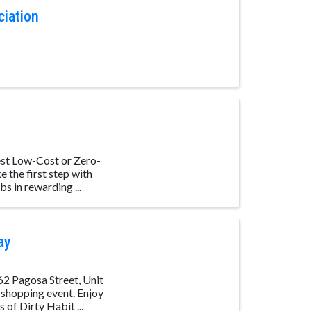
ciation
st Low-Cost or Zero-
 the first step with
s in rewarding ...
ay
62 Pagosa Street, Unit
 shopping event. Enjoy
of Dirty Habit ...