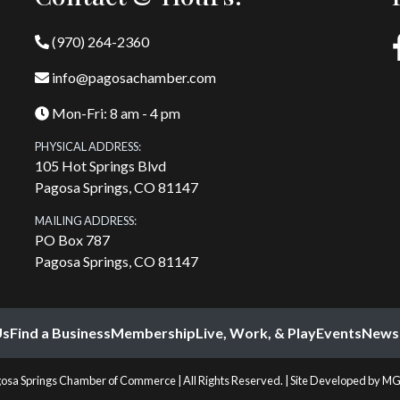
(970) 264-2360
info@pagosachamber.com
Mon-Fri: 8 am - 4 pm
PHYSICAL ADDRESS:
105 Hot Springs Blvd
Pagosa Springs, CO 81147
MAILING ADDRESS:
PO Box 787
Pagosa Springs, CO 81147
Us
Find a Business
Membership
Live, Work, & Play
Events
News
osa Springs Chamber of Commerce | All Rights Reserved. | Site Developed by
MG