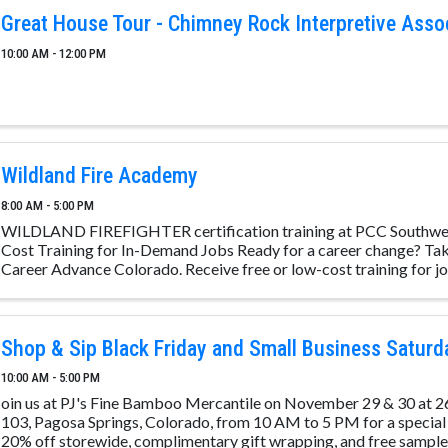
Great House Tour - Chimney Rock Interpretive Asso
10:00 AM - 12:00 PM
Wildland Fire Academy
8:00 AM - 5:00 PM
WILDLAND FIREFIGHTER certification training at PCC Southwe
Cost Training for In-Demand Jobs Ready for a career change? Take
Career Advance Colorado. Receive free or low-cost training for job
Shop & Sip Black Friday and Small Business Saturd
10:00 AM - 5:00 PM
oin us at PJ's Fine Bamboo Mercantile on November 29 & 30 at 2
103, Pagosa Springs, Colorado, from 10 AM to 5 PM for a special
20% off storewide, complimentary gift wrapping, and free samples 