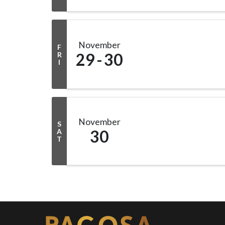
November
F
29
30
R
I
November
S
30
A
T