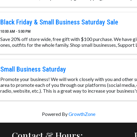
Black Friday & Small Business Saturday Sale
10:00 AM - 5:00 PM
Save 20% off store wide, free gift with $100 purchase. We have gi
ones, outfits for the whole family. Shop small businesses, Support
Small Business Saturday
Promote your business! We will work closely with you and other sm
area to promote each of you through our platforms (social media, 
radio, website, etc.). This is a great way to increase your business's v
Powered By
GrowthZone
Contact & Hours: