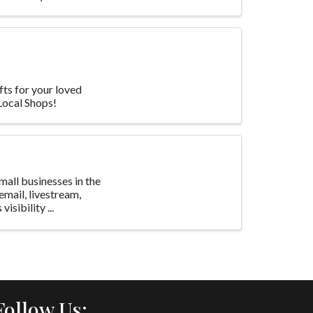
fts for your loved
 Local Shops!
all businesses in the
email, livestream,
isibility ...
Follow Us: