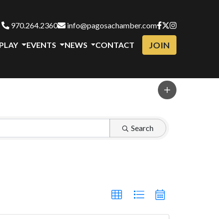
970.264.2360
info@pagosachamber.com
JOIN
 PLAY
EVENTS
NEWS
CONTACT
Search