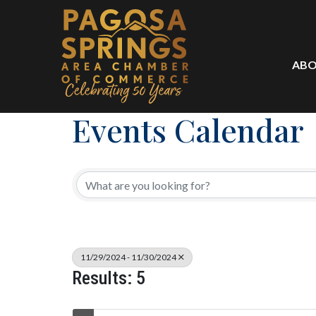
ABO
Events Calendar
11/29/2024 - 11/30/2024
Results: 5