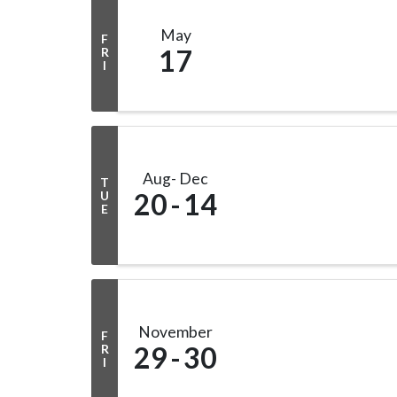
May
F
17
R
I
Aug
Dec
T
20
14
U
E
November
F
29
30
R
I