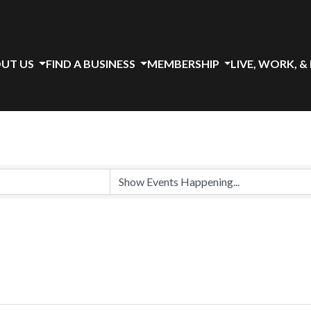
UT US
FIND A BUSINESS
MEMBERSHIP
LIVE, WORK, &