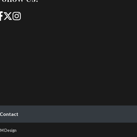
Contact
M Design