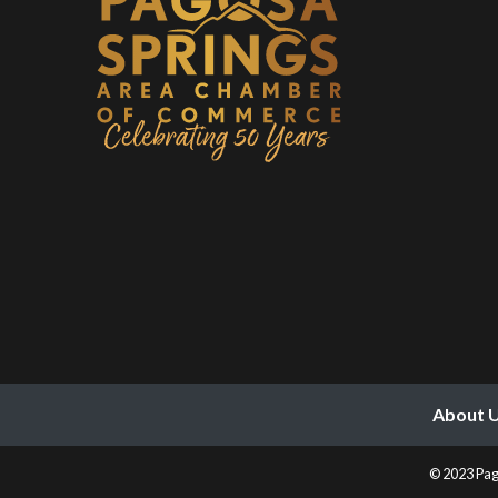
About 
© 2023 Pag