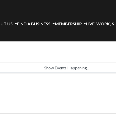
UT US
FIND A BUSINESS
MEMBERSHIP
LIVE, WORK, &