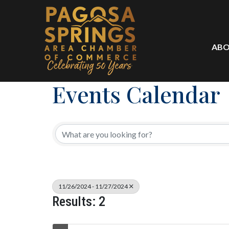
ABO
Events Calendar
11/26/2024 - 11/27/2024
Results: 2