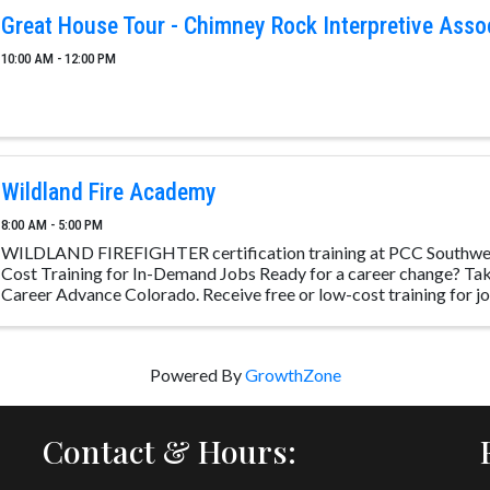
Great House Tour - Chimney Rock Interpretive Asso
10:00 AM - 12:00 PM
Wildland Fire Academy
8:00 AM - 5:00 PM
WILDLAND FIREFIGHTER certification training at PCC Southwe
Cost Training for In-Demand Jobs Ready for a career change? Take
Career Advance Colorado. Receive free or low-cost training for job
Powered By
GrowthZone
Contact & Hours: