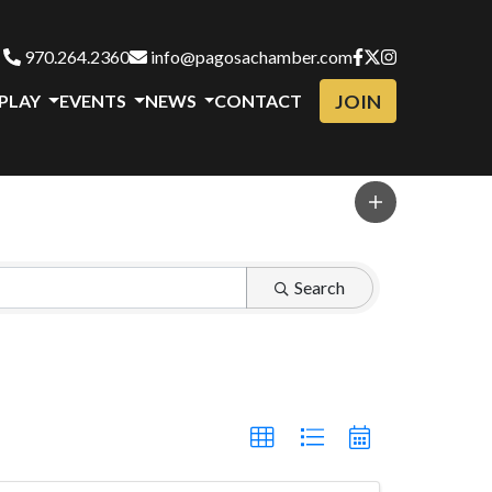
970.264.2360
info@pagosachamber.com
JOIN
 PLAY
EVENTS
NEWS
CONTACT
Search