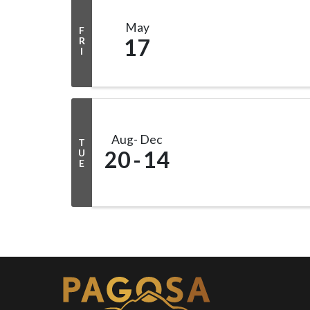
May
F
17
R
I
Aug
Dec
T
20
14
U
E