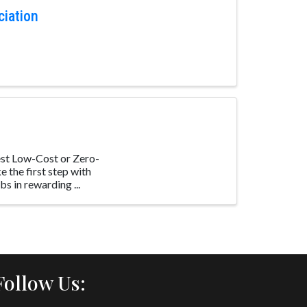
ciation
st Low-Cost or Zero-
 the first step with
s in rewarding ...
Follow Us: