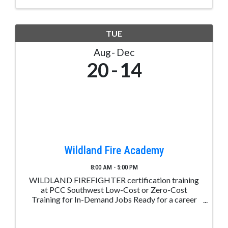
TUE
Aug
Dec
20
14
Wildland Fire Academy
8:00 AM - 5:00 PM
WILDLAND FIREFIGHTER certification training
at PCC Southwest Low-Cost or Zero-Cost
Training for In-Demand Jobs Ready for a career
change? Take the first step with Career Advance
Colorado. Receive free or low-cost training for