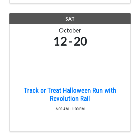
jobs in rewarding ...
SAT
October
12
20
Track or Treat Halloween Run with
Revolution Rail
6:00 AM - 1:00 PM