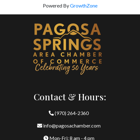
Powered By
GrowthZone
Contact & Hours:
(970) 264-2360
info@pagosachamber.com
Mon-Fri: 8 am - 4 pm