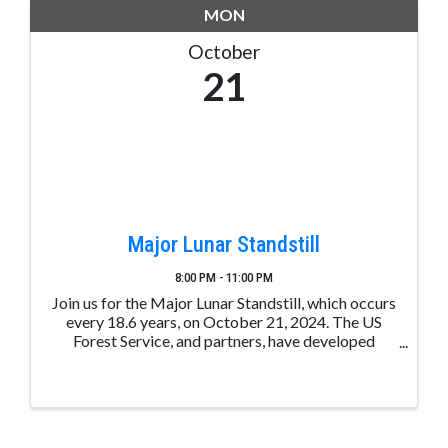
MON
October
21
Major Lunar Standstill
8:00 PM - 11:00 PM
Join us for the Major Lunar Standstill, which occurs
every 18.6 years, on October 21, 2024. The US
Forest Service, and partners, have developed
unique opportunities to share the event on
October 21, via live-stream of the Moon rising
between Chimney ...