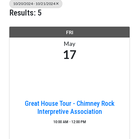
10/20/2024 - 10/21/2024
Results: 5
FRI
May
17
Great House Tour - Chimney Rock
Interpretive Association
10:00 AM - 12:00 PM