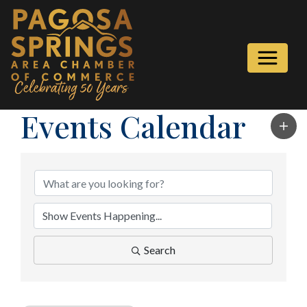
Events Calendar
Search