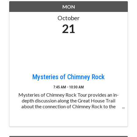
MON
October
21
Mysteries of Chimney Rock
7:45 AM - 10:30 AM
Mysteries of Chimney Rock Tour provides an in-
depth discussion along the Great House Trail
about the connection of Chimney Rock to the
greater Chacoan culture, the significance of the
mesa top Great House, and the day-to-day lives of
the ancestral ...