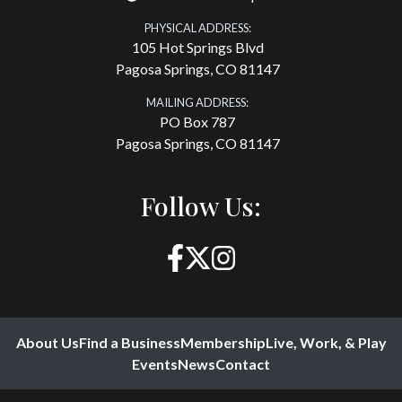
PHYSICAL ADDRESS:
105 Hot Springs Blvd
Pagosa Springs, CO 81147
MAILING ADDRESS:
PO Box 787
Pagosa Springs, CO 81147
Follow Us:
About Us
Find a Business
Membership
Live, Work, & Play
Events
News
Contact