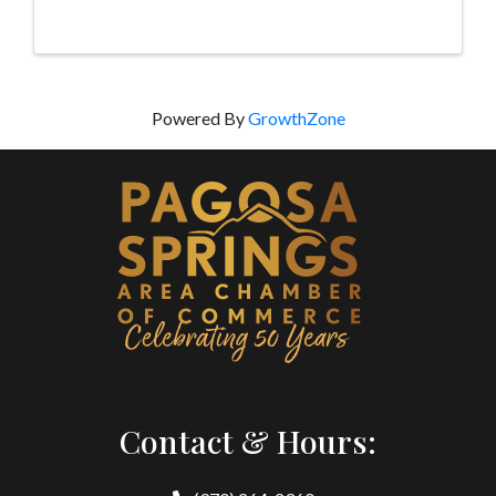
people with promo LUV300 at booking. Valid Feb
14-19 only.
Powered By
GrowthZone
Contact & Hours: