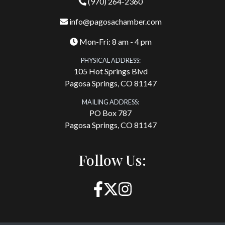
(970) 264-2360
info@pagosachamber.com
Mon-Fri: 8 am - 4 pm
PHYSICAL ADDRESS:
105 Hot Springs Blvd
Pagosa Springs, CO 81147
MAILING ADDRESS:
PO Box 787
Pagosa Springs, CO 81147
Follow Us: