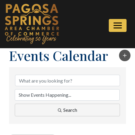
Events Calendar
Search