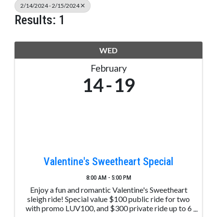
2/14/2024 - 2/15/2024
Results: 1
WED
February
14
19
Valentine's Sweetheart Special
8:00 AM - 5:00 PM
Enjoy a fun and romantic Valentine's Sweetheart
sleigh ride! Special value $100 public ride for two
with promo LUV100, and $300 private ride up to 6