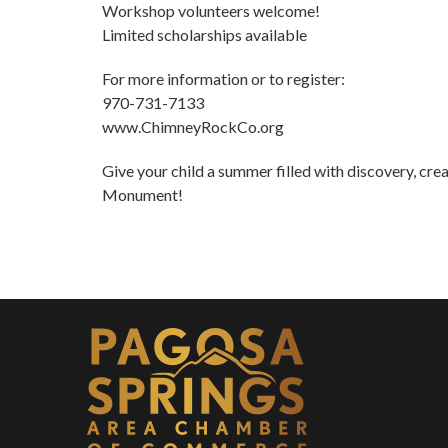
Workshop volunteers welcome!
Limited scholarships available
For more information or to register:
970-731-7133
www.ChimneyRockCo.org
Give your child a summer filled with discovery, cre
Monument!