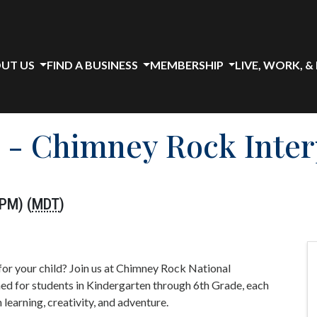
UT US
FIND A BUSINESS
MEMBERSHIP
LIVE, WORK, &
 - Chimney Rock Inter
 PM) (
MDT
)
for your child? Join us at Chimney Rock National
 for students in Kindergarten through 6th Grade, each
earning, creativity, and adventure.