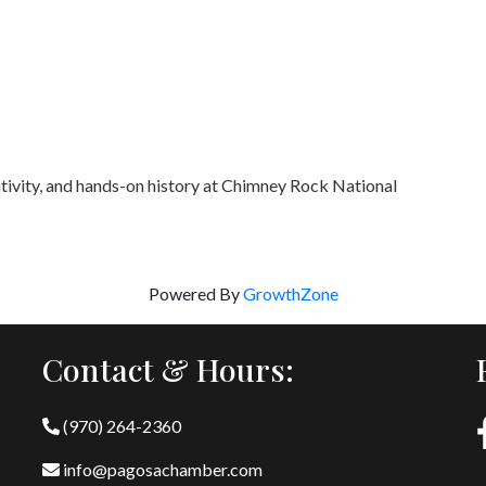
ativity, and hands-on history at Chimney Rock National
Powered By
GrowthZone
Contact & Hours:
(970) 264-2360
info@pagosachamber.com