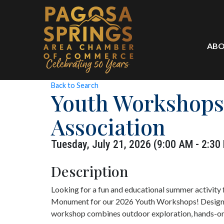
ABO
Back to Search
Youth Workshops
Association
Tuesday, July 21, 2026 (9:00 AM - 2:30
Description
Looking for a fun and educational summer activity 
Monument for our 2026 Youth Workshops! Designed
workshop combines outdoor exploration, hands-on l