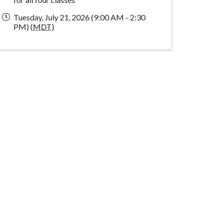
Tuesday, July 21, 2026 (9:00 AM - 2:30
PM) (
MDT
)