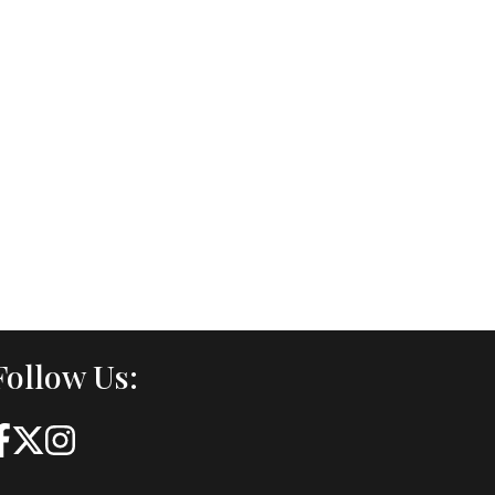
Follow Us: