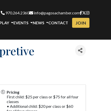
970.264.2360
info@pagosachamber.com
JOIN
 PLAY
EVENTS
NEWS
CONTACT
pretive
Pricing
First child: $25 per class or $75 for all four
classes
• Additional child: $20 per class or $60
for all four classes