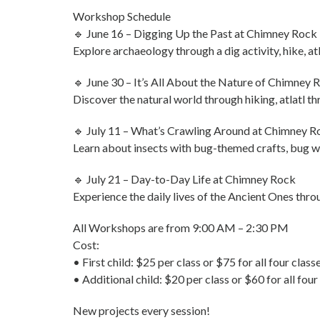
Workshop Schedule
🔹 June 16 – Digging Up the Past at Chimney Rock
Explore archaeology through a dig activity, hike, at
🔹 June 30 – It’s All About the Nature of Chimney 
Discover the natural world through hiking, atlatl thr
🔹 July 11 – What’s Crawling Around at Chimney R
Learn about insects with bug-themed crafts, bug we
🔹 July 21 – Day-to-Day Life at Chimney Rock
Experience the daily lives of the Ancient Ones thro
All Workshops are from 9:00 AM – 2:30 PM
Cost:
• First child: $25 per class or $75 for all four class
• Additional child: $20 per class or $60 for all four
New projects every session!