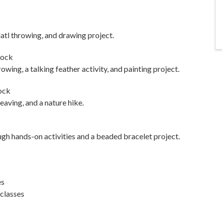
latl throwing, and drawing project.
Rock
owing, a talking feather activity, and painting project.
ock
aving, and a nature hike.
ugh hands-on activities and a beaded bracelet project.
es
 classes