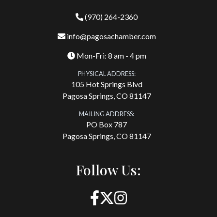
(970) 264-2360
info@pagosachamber.com
Mon-Fri: 8 am - 4 pm
PHYSICAL ADDRESS:
105 Hot Springs Blvd
Pagosa Springs, CO 81147
MAILING ADDRESS:
PO Box 787
Pagosa Springs, CO 81147
Follow Us: