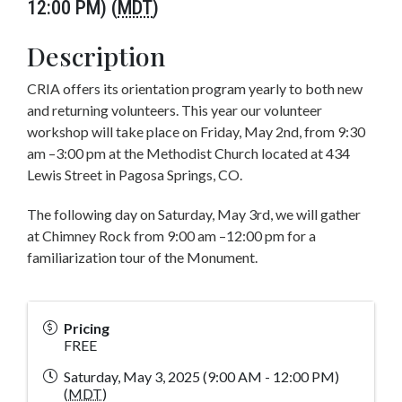
12:00 PM) (
MDT
)
Description
CRIA offers its orientation program yearly to both new
and returning volunteers. This year our volunteer
workshop will take place on Friday, May 2nd, from 9:30
am –3:00 pm at the Methodist Church located at 434
Lewis Street in Pagosa Springs, CO.
The following day on Saturday, May 3rd, we will gather
at Chimney Rock from 9:00 am –12:00 pm for a
familiarization tour of the Monument.
Pricing
FREE
Saturday, May 3, 2025 (9:00 AM - 12:00 PM)
(
MDT
)