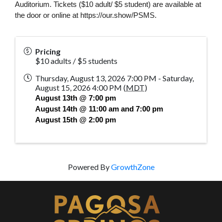
Auditorium. Tickets 
($10 adult/ $5 student)
 are available at 
the door or online at https://our.show/PSMS. 
Pricing
$10 adults / $5 students
Thursday, August 13, 2026 7:00 PM - Saturday,
August 15, 2026 4:00 PM (
MDT
)
August 13th @ 7:00 pm
August 14th @ 11:00 am and 7:00 pm
August 15th @ 2:00 pm
Powered By
GrowthZone