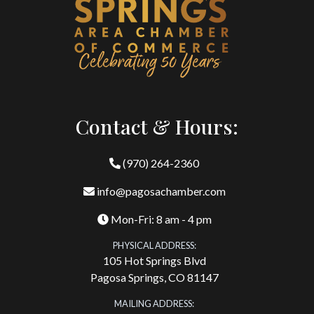
Contact & Hours:
(970) 264-2360
info@pagosachamber.com
Mon-Fri: 8 am - 4 pm
PHYSICAL ADDRESS:
105 Hot Springs Blvd
Pagosa Springs, CO 81147
MAILING ADDRESS: