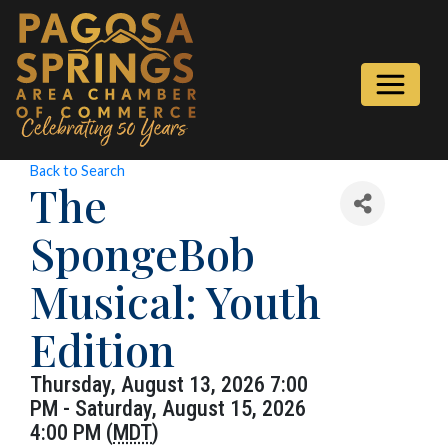
Back to Search
The
SpongeBob
Musical: Youth
Edition
Thursday, August 13, 2026 7:00
PM - Saturday, August 15, 2026
4:00 PM (
MDT
)