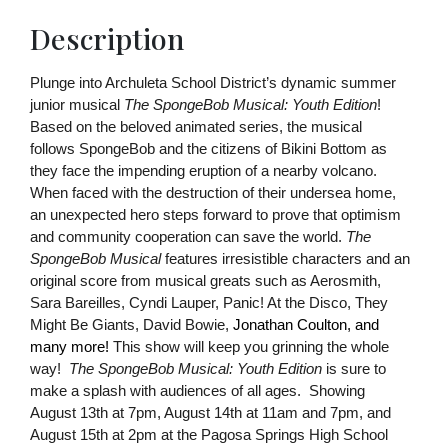
Description
Plunge into Archuleta School District’s dynamic summer 
junior musical 
The SpongeBob Musical: Youth Edition
! 
Based on the beloved animated series, the musical 
follows SpongeBob and the citizens of Bikini Bottom as 
they face the impending eruption of a nearby volcano. 
When faced with the destruction of their undersea home, 
an unexpected hero steps forward to prove that optimism 
and community cooperation can save the world. 
The 
SpongeBob Musical
 features irresistible characters and an 
original score from musical greats such as Aerosmith, 
Sara Bareilles, Cyndi Lauper, Panic! At the Disco, They 
Might Be Giants, David Bowie, 
Jonathan Coulton, and 
many more!
 This show will keep you grinning the whole 
way!  
The SpongeBob Musical: Youth Edition 
is sure to 
make a splash with audiences of all ages.  Showing 
August 13th at 7pm, August 14th at 11am and 7pm, and 
August 15th at 2pm at the Pagosa Springs High School 