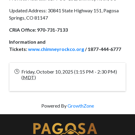
Updated Address: 30841 State Highway 151, Pagosa
Springs, CO 81147
CRIA Office:
970-731-7133
Information and
Tickets:
www.chimneyrockco.org
/ 1877-444-6777
Friday, October 10, 2025 (1:15 PM - 2:30 PM)
(
MDT
)
Powered By
GrowthZone