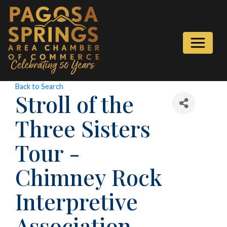
Back to Search
Stroll of the
Three Sisters
Tour -
Chimney Rock
Interpretive
Association