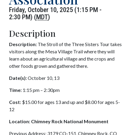
Friday, October 10, 2025 (1:15 PM -
2:30 PM) (
MDT
)
Description
Description:
The Stroll of the Three Sisters Tour takes
visitors along the Mesa Village Trail where they will
learn about an agricultural village and the crops and
other foods grown and gathered there.
Date(s):
October 10, 13
Time:
1:15 pm – 2:30pm
Cost:
$15.00 for ages 13 and up and $8.00 for ages 5-
12
Location:
Chimney Rock National Monument
Previous Address: 3179 CO-151, Chimney Rock, CO