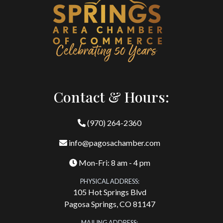
Contact & Hours:
(970) 264-2360
info@pagosachamber.com
Mon-Fri: 8 am - 4 pm
PHYSICAL ADDRESS:
105 Hot Springs Blvd
Pagosa Springs, CO 81147
MAILING ADDRESS: