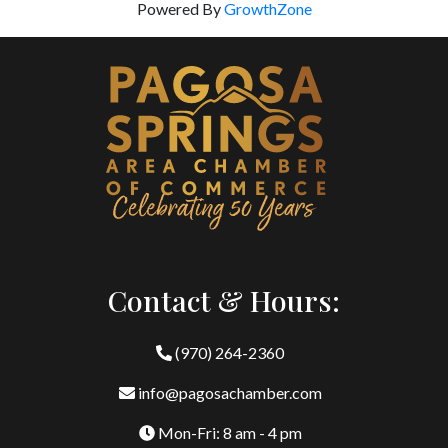
Powered By
GrowthZone
Contact & Hours:
(970) 264-2360
info@pagosachamber.com
Mon-Fri: 8 am - 4 pm