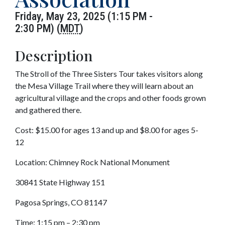
Friday, May 23, 2025 (1:15 PM -
2:30 PM) (
MDT
)
Description
The Stroll of the Three Sisters Tour takes visitors along
the Mesa Village Trail where they will learn about an
agricultural village and the crops and other foods grown
and gathered there.
Cost: $15.00 for ages 13 and up and $8.00 for ages 5-
12
Location: Chimney Rock National Monument
30841 State Highway 151
Pagosa Springs, CO 81147
Time: 1:15 pm – 2:30 pm