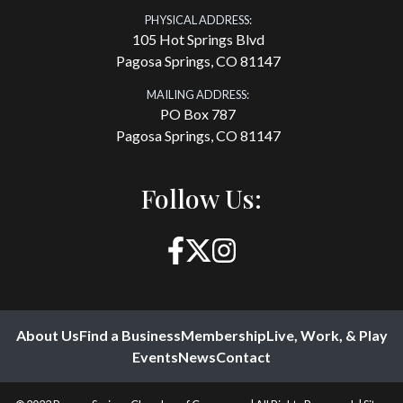
PHYSICAL ADDRESS:
105 Hot Springs Blvd
Pagosa Springs, CO 81147
MAILING ADDRESS:
PO Box 787
Pagosa Springs, CO 81147
Follow Us:
About Us
Find a Business
Membership
Live, Work, & Play
Events
News
Contact