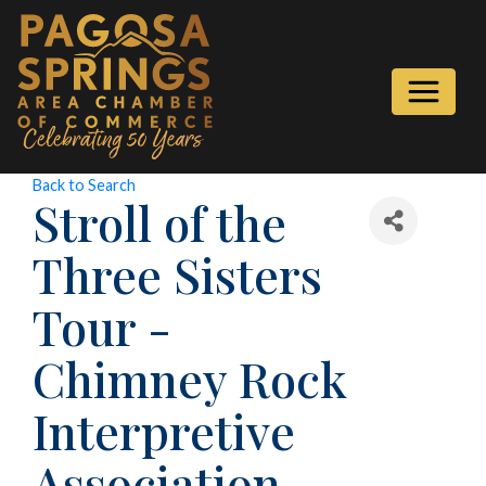
Back to Search
Stroll of the
Three Sisters
Tour -
Chimney Rock
Interpretive
Association