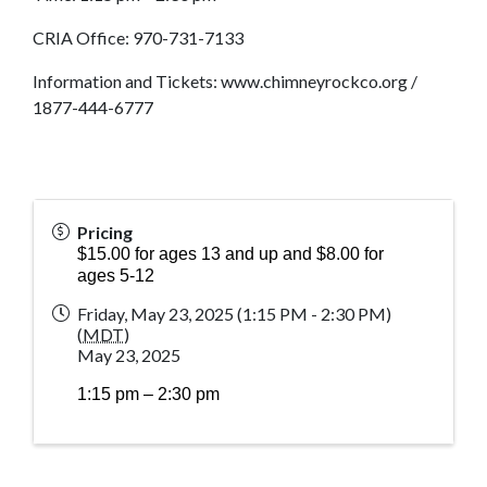
CRIA Office: 970-731-7133
Information and Tickets: www.chimneyrockco.org /
1877-444-6777
Pricing
$15.00 for ages 13 and up and $8.00 for
ages 5-12
Friday, May 23, 2025 (1:15 PM - 2:30 PM)
(
MDT
)
May 23, 2025
1:15 pm – 2:30 pm