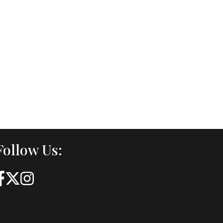
Follow Us: