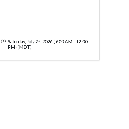
Saturday, July 25, 2026 (9:00 AM - 12:00
PM) (
MDT
)