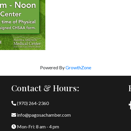
Powered By
GrowthZone
Contact & Hours:
(970) 264-2360
info@pagosachamber.com
Mon-Fri: 8 am - 4 pm