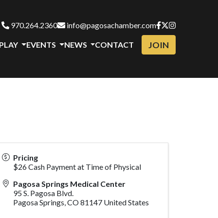
970.264.2360
info@pagosachamber.com
JOIN
 PLAY
EVENTS
NEWS
CONTACT
Pricing
$26 Cash Payment at Time of Physical
Pagosa Springs Medical Center
95 S. Pagosa Blvd.
Pagosa Springs
,
CO
81147
United States