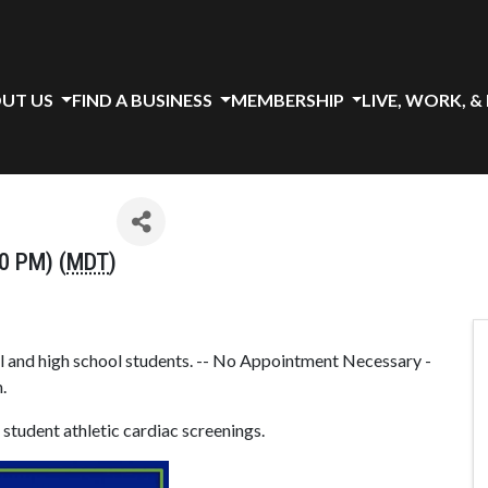
UT US
FIND A BUSINESS
MEMBERSHIP
LIVE, WORK, &
0 PM) (
MDT
)
l and high school students. -- No Appointment Necessary -
.
student athletic cardiac screenings.