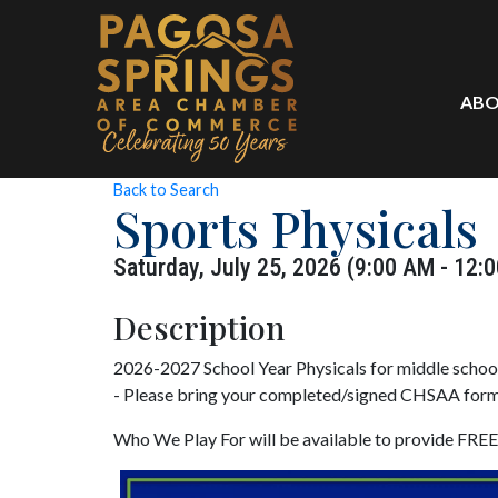
ABO
Back to Search
Sports Physicals
Saturday, July 25, 2026 (9:00 AM - 12:0
Description
2026-2027 School Year Physicals for middle schoo
- Please bring your completed/signed CHSAA form
Who We Play For will be available to provide FREE 