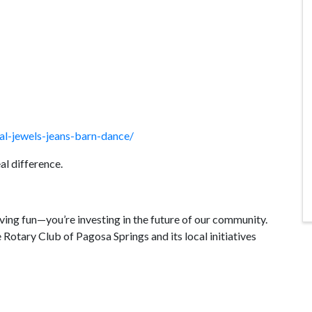
al-jewels-jeans-barn-dance/
al difference.
ving fun—you’re investing in the future of our community.
 Rotary Club of Pagosa Springs and its local initiatives