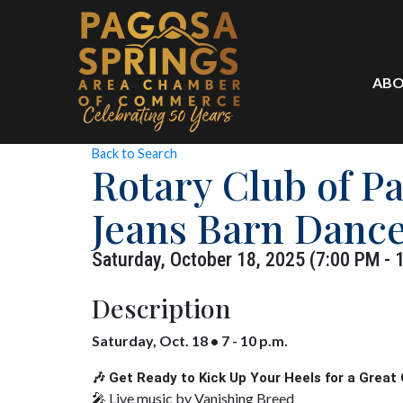
ABO
Back to Search
Rotary Club of P
Jeans Barn Danc
Saturday, October 18, 2025 (7:00 PM - 
Description
Saturday, Oct. 18 • 7 - 10 p.m.
🎶 Get Ready to Kick Up Your Heels for a Great 
🎤 Live music by Vanishing Breed