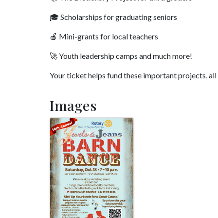
🎓 Scholarships for graduating seniors
🍎 Mini-grants for local teachers
🚀 Youth leadership camps and much more!
Your ticket helps fund these important projects, al
Images