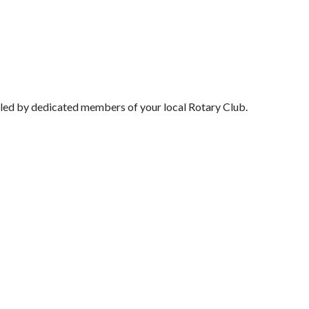
l led by dedicated members of your local Rotary Club.