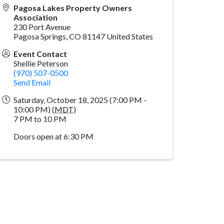
Pagosa Lakes Property Owners
Association
230 Port Avenue
Pagosa Springs
,
CO
81147
United States
Event Contact
Shellie Peterson
(970) 507-0500
Send Email
Saturday, October 18, 2025 (7:00 PM -
10:00 PM) (
MDT
)
7 PM to 10 PM
Doors open at 6:30 PM