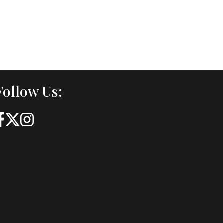
Follow Us: