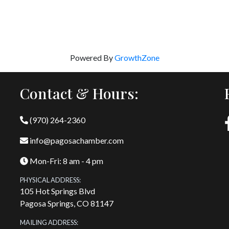
Powered By
GrowthZone
Contact & Hours:
(970) 264-2360
info@pagosachamber.com
Mon-Fri: 8 am - 4 pm
PHYSICAL ADDRESS:
105 Hot Springs Blvd
Pagosa Springs, CO 81147
MAILING ADDRESS: