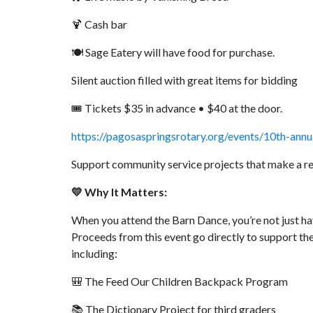
🍹 Cash bar
🍽️ Sage Eatery will have food for purchase.
Silent auction filled with great items for bidding
🎟️ Tickets $35 in advance • $40 at the door.
https://pagosaspringsrotary.org/events/10th-annu
Support community service projects that make a re
💛 Why It Matters:
When you attend the Barn Dance, you’re not just ha
Proceeds from this event go directly to support the
including:
🎒 The Feed Our Children Backpack Program
📚 The Dictionary Project for third graders