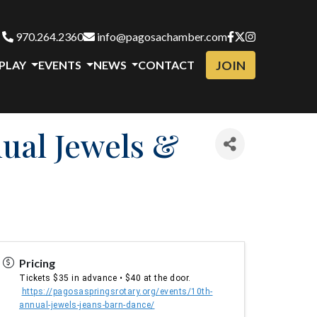
970.264.2360
info@pagosachamber.com
JOIN
 PLAY
EVENTS
NEWS
CONTACT
nual Jewels &
Pricing
Tickets $35 in advance • $40 at the door.
https://pagosaspringsrotary.org/events/10th-
annual-jewels-jeans-barn-dance/