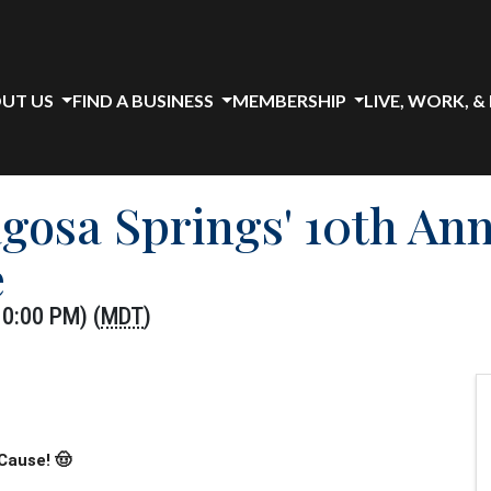
UT US
FIND A BUSINESS
MEMBERSHIP
LIVE, WORK, &
agosa Springs' 10th An
e
10:00 PM) (
MDT
)
Cause! 🤠