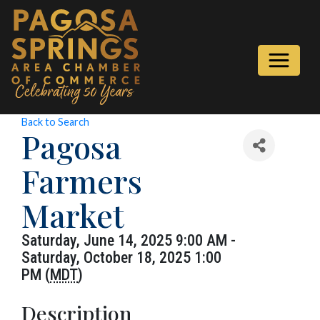
Back to Search
Pagosa
Farmers
Market
Saturday, June 14, 2025 9:00 AM -
Saturday, October 18, 2025 1:00
PM (
MDT
)
Description