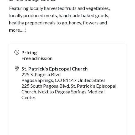
Featuring locally harvested fruits and vegetables,
locally produced meats, handmade baked goods,
healthy prepped meals to go, honey, flowers and
more….!
Pricing
Free admission
St. Patrick's Episcopal Church
225 S. Pagosa Blvd.
Pagosa Springs
,
CO
81147
United States
225 South Pagosa Blvd. St. Patrick’s Episcopal
Church. Next to Pagosa Springs Medical
Center.