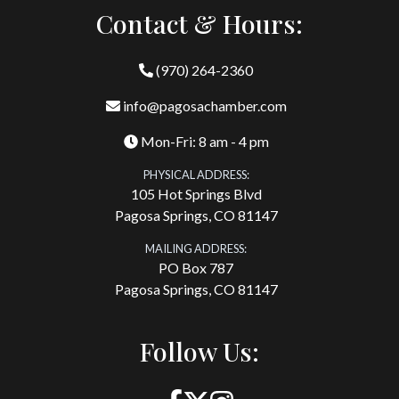
Contact & Hours:
(970) 264-2360
info@pagosachamber.com
Mon-Fri: 8 am - 4 pm
PHYSICAL ADDRESS:
105 Hot Springs Blvd
Pagosa Springs, CO 81147
MAILING ADDRESS:
PO Box 787
Pagosa Springs, CO 81147
Follow Us: