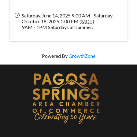
Saturday, June 14, 2025 9:00 AM - Saturday,
October 18, 2025 1:00 PM (
MDT
)
9AM - 1PM Saturdays all summer.
Powered By
GrowthZone