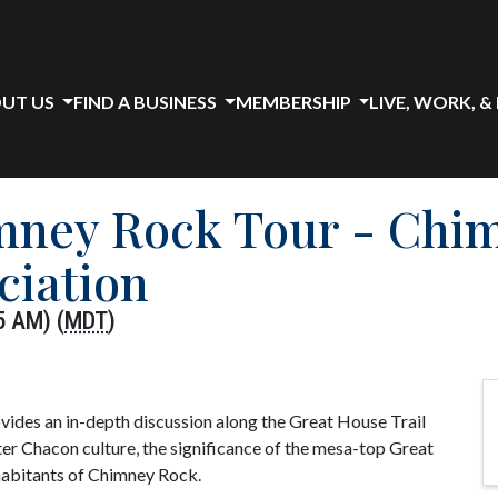
UT US
FIND A BUSINESS
MEMBERSHIP
LIVE, WORK, &
imney Rock Tour - Chi
ciation
5 AM) (
MDT
)
ides an in-depth discussion along the Great House Trail
er Chacon culture, the significance of the mesa-top Great
nhabitants of Chimney Rock.