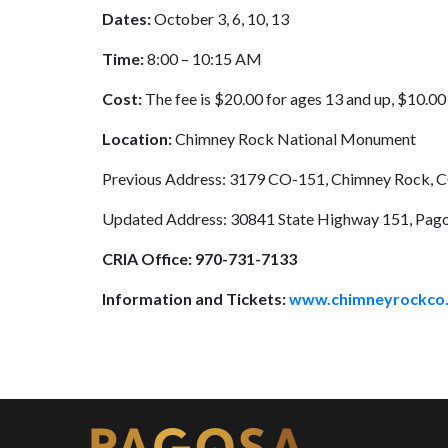
Dates:
October 3, 6, 10, 13
Time:
8:00 – 10:15 AM
Cost:
The fee is $20.00 for ages 13 and up, $10.00 
Location:
Chimney Rock National Monument
Previous Address: 3179 CO-151, Chimney Rock, 
Updated Address: 30841 State Highway 151, Pago
CRIA Office:
970-731-7133
Information and Tickets:
www.chimneyrockco