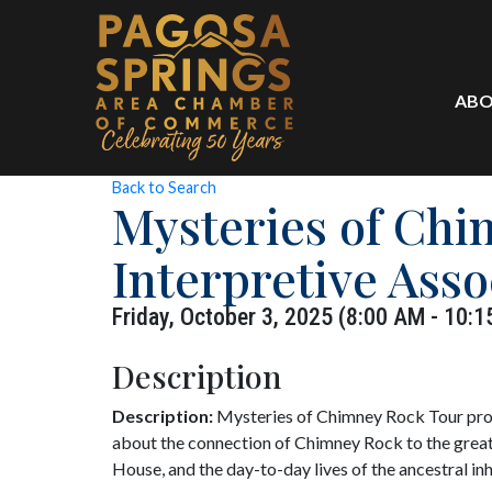
ABO
Back to Search
Mysteries of Ch
Interpretive Asso
Friday, October 3, 2025 (8:00 AM - 10:1
Description
Description:
Mysteries of Chimney Rock Tour prov
about the connection of Chimney Rock to the great
House, and the day-to-day lives of the ancestral i