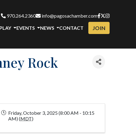
970.264.2360
info@pagosachamber.com
JOIN
 PLAY
EVENTS
NEWS
CONTACT
mney Rock
Friday, October 3, 2025 (8:00 AM - 10:15
AM) (
MDT
)