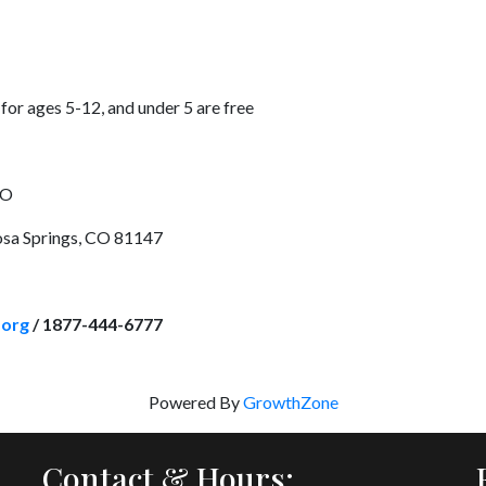
for ages 5-12, and under 5 are free
CO
sa Springs, CO 81147
.org
/ 1877-444-6777
Powered By
GrowthZone
Contact & Hours: