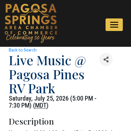
Back to Search
Live Music @
Pagosa Pines
RV Park
Saturday, July 25, 2026 (5:00 PM -
7:30 PM) (
MDT
)
Description