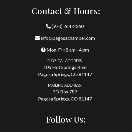
Contact & Hours:
(970) 264-2360
info@pagosachamber.com
Mon-Fri: 8 am - 4 pm
PHYSICAL ADDRESS:
105 Hot Springs Blvd
Pagosa Springs, CO 81147
MAILING ADDRESS:
PO Box 787
Pagosa Springs, CO 81147
Follow Us: