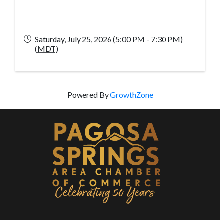
Saturday, July 25, 2026 (5:00 PM - 7:30 PM)
(
MDT
)
Powered By
GrowthZone