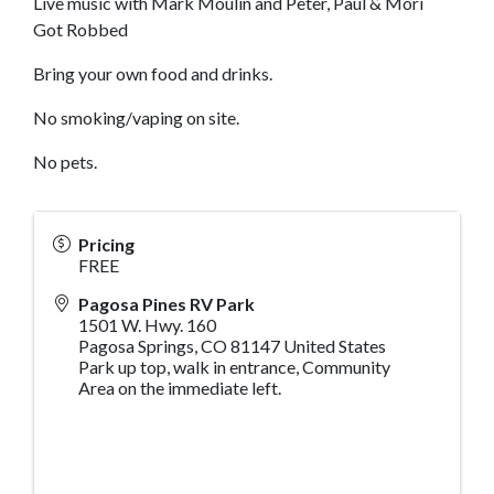
Live music with Mark Moulin and Peter, Paul & Mori
Got Robbed
Bring your own food and drinks.
No smoking/vaping on site.
No pets.
Pricing
FREE
Pagosa Pines RV Park
1501 W. Hwy. 160
Pagosa Springs
,
CO
81147
United States
Park up top, walk in entrance, Community
Area on the immediate left.