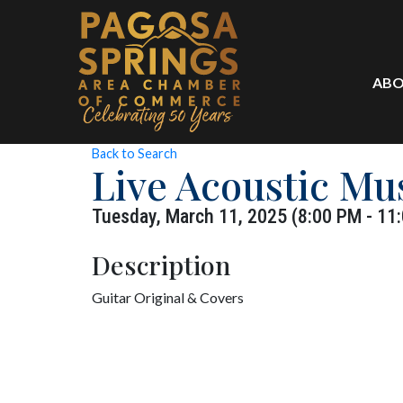
ABO
Back to Search
Live Acoustic Mu
Tuesday, March 11, 2025 (8:00 PM - 11:
Description
Guitar Original & Covers