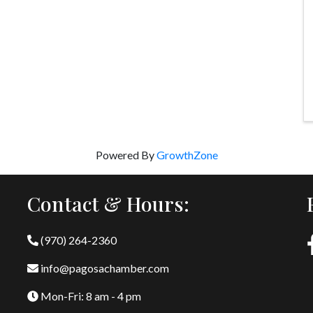
Powered By
GrowthZone
Contact & Hours:
(970) 264-2360
info@pagosachamber.com
Mon-Fri: 8 am - 4 pm