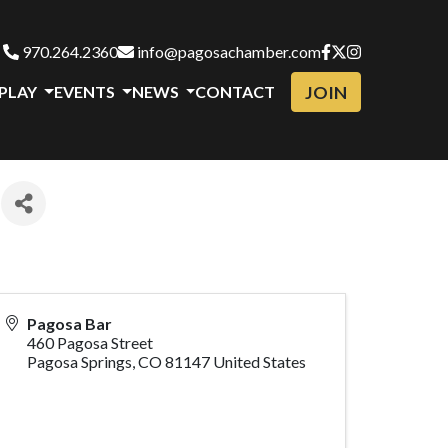
970.264.2360
info@pagosachamber.com
JOIN
 PLAY
EVENTS
NEWS
CONTACT
Pagosa Bar
460 Pagosa Street
Pagosa Springs
,
CO
81147
United States