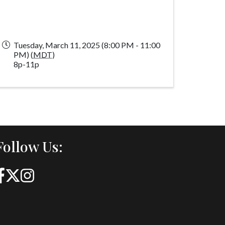
Tuesday, March 11, 2025 (8:00 PM - 11:00
PM) (
MDT
)
8p-11p
Follow Us: