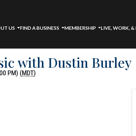
UT US
FIND A BUSINESS
MEMBERSHIP
LIVE, WORK, &
sic with Dustin Burley
00 PM) (
MDT
)