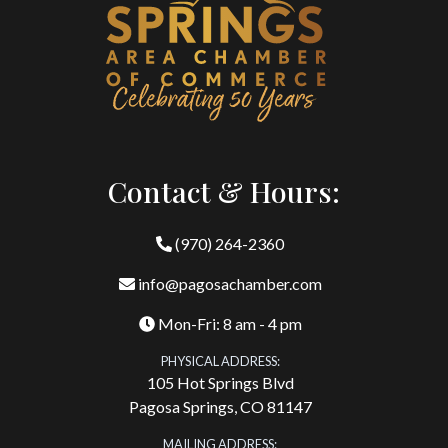
Contact & Hours:
(970) 264-2360
info@pagosachamber.com
Mon-Fri: 8 am - 4 pm
PHYSICAL ADDRESS:
105 Hot Springs Blvd
Pagosa Springs, CO 81147
MAILING ADDRESS: