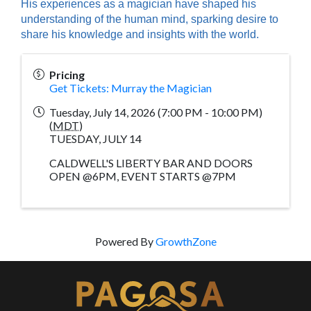
His experiences as a magician have shaped his
understanding of the human mind, sparking desire to
share his knowledge and insights with the world.
Pricing
Get Tickets: Murray the Magician
Tuesday, July 14, 2026 (7:00 PM - 10:00 PM)
(
MDT
)
TUESDAY, JULY 14
CALDWELL'S LIBERTY BAR AND DOORS
OPEN @6PM, EVENT STARTS @7PM
Powered By
GrowthZone