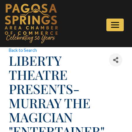
Back to Search
LIBERTY
THEATRE
PRESENTS-
MURRAY THE
MAGICIAN
"ENTERTAINER"