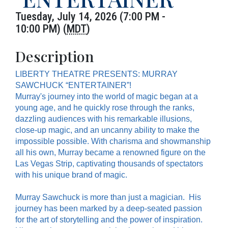
Tuesday, July 14, 2026 (7:00 PM -
10:00 PM) (
MDT
)
Description
LIBERTY THEATRE PRESENTS: MURRAY
SAWCHUCK “ENTERTAINER”!
Murray's journey into the world of magic began at a
young age, and he quickly rose through the ranks,
dazzling audiences with his remarkable illusions,
close-up magic, and an uncanny ability to make the
impossible possible. With charisma and showmanship
all his own, Murray became a renowned figure on the
Las Vegas Strip, captivating thousands of spectators
with his unique brand of magic.
Murray Sawchuck is more than just a magician. His
journey has been marked by a deep-seated passion
for the art of storytelling and the power of inspiration.