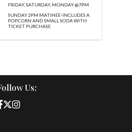
FRIDAY, SATURDAY, MONDAY @7PM
SUNDAY 2PM MATINEE-INCLUDES A
POPCORN AND SMALL SODA WITH
TICKET PURCHASE
Follow Us: