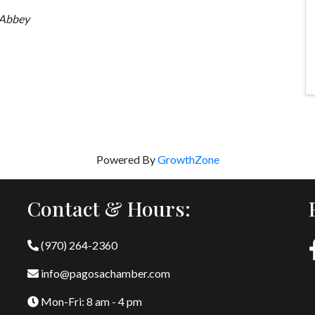
Abbey
Powered By
GrowthZone
Contact & Hours:
(970) 264-2360
info@pagosachamber.com
Mon-Fri: 8 am - 4 pm