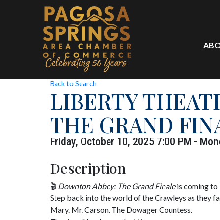
ABO
Back to Search
LIBERTY THEAT
THE GRAND FIN
Friday, October 10, 2025 7:00 PM - Mon
Description
🎬
Downton Abbey: The Grand Finale
is coming to
Step back into the world of the Crawleys as they fac
Mary. Mr. Carson. The Dowager Countess.