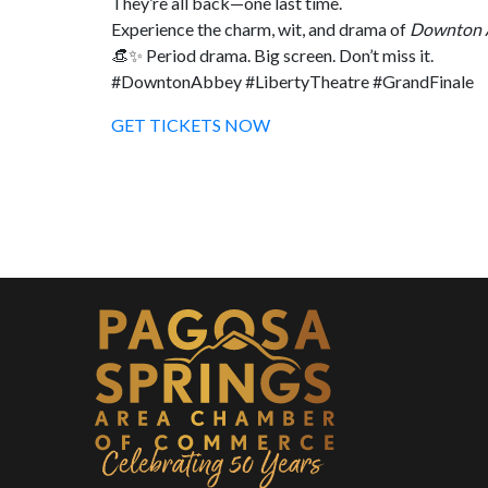
They’re all back—one last time.
Experience the charm, wit, and drama of
Downton 
👒✨ Period drama. Big screen. Don’t miss it.
#DowntonAbbey #LibertyTheatre #GrandFinale
GET TICKETS NOW