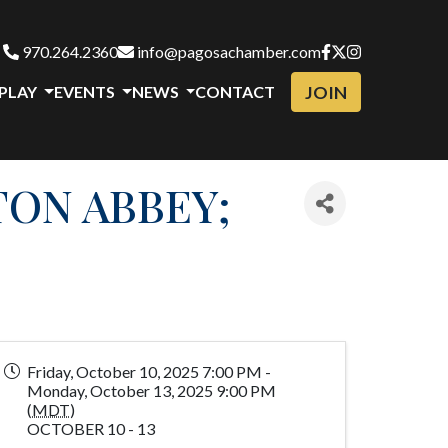
970.264.2360
info@pagosachamber.com
JOIN
 PLAY
EVENTS
NEWS
CONTACT
TON ABBEY;
Friday, October 10, 2025 7:00 PM -
Monday, October 13, 2025 9:00 PM
(
MDT
)
OCTOBER 10 - 13