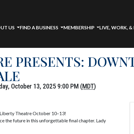
UT US
FIND A BUSINESS
MEMBERSHIP
LIVE, WORK, &
RE PRESENTS: DOWN
ALE
day, October 13, 2025 9:00 PM (
MDT
)
 Liberty Theatre October 10–13!
e the future in this unforgettable final chapter. Lady