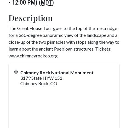
- 12:00 PM) (
MDT
)
Description
The Great House Tour goes to the top of the mesa ridge
for a 360-degree panoramic view of the landscape and a
close-up of the two pinnacles with stops along the way to
learn about the ancient Puebloan structures. Tickets:
www.chimneyrockco.org
Chimney Rock National Monument
3179 State HYW 151
Chimney Rock
,
CO