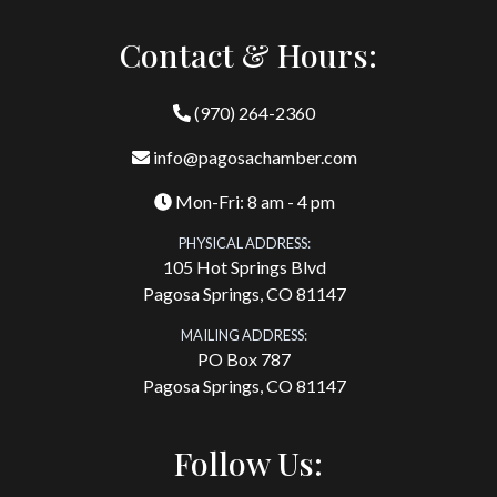
Contact & Hours:
(970) 264-2360
info@pagosachamber.com
Mon-Fri: 8 am - 4 pm
PHYSICAL ADDRESS:
105 Hot Springs Blvd
Pagosa Springs, CO 81147
MAILING ADDRESS:
PO Box 787
Pagosa Springs, CO 81147
Follow Us: