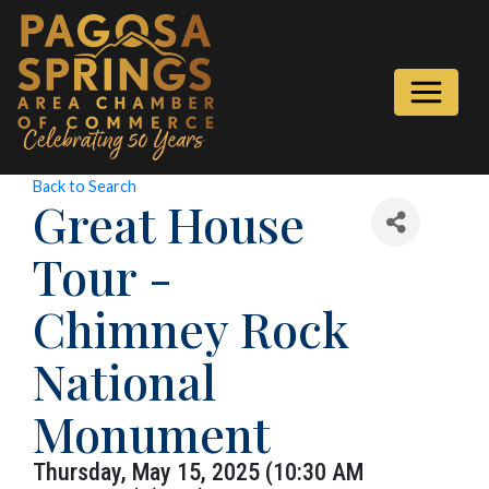
Back to Search
Great House
Tour -
Chimney Rock
National
Monument
Thursday, May 15, 2025 (10:30 AM