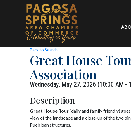
ABO
Back to Search
Great House Tour
Association
Wednesday, May 27, 2026 (10:00 AM - 1
Description
Great House Tour
(daily and family friendly) goe
view of the landscape and a close-up of the two pin
Puebloan structures.