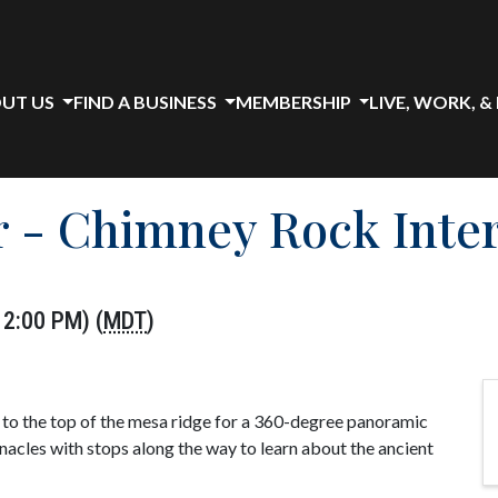
UT US
FIND A BUSINESS
MEMBERSHIP
LIVE, WORK, &
 - Chimney Rock Inter
2:00 PM) (
MDT
)
s to the top of the mesa ridge for a 360-degree panoramic
nacles with stops along the way to learn about the ancient