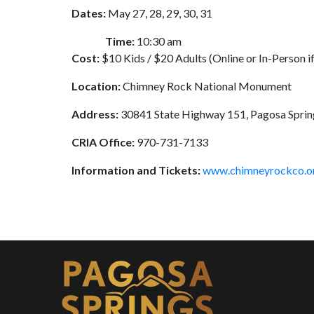
Dates:
May 27, 28, 29, 30, 31
Time:
10:30 am
Cost:
$10 Kids / $20 Adults (Online or In-Person if
Location:
Chimney Rock National Monument
Address:
30841 State Highway 151, Pagosa Spri
CRIA Office:
970-731-7133
Information and Tickets:
www.chimneyrockco.o