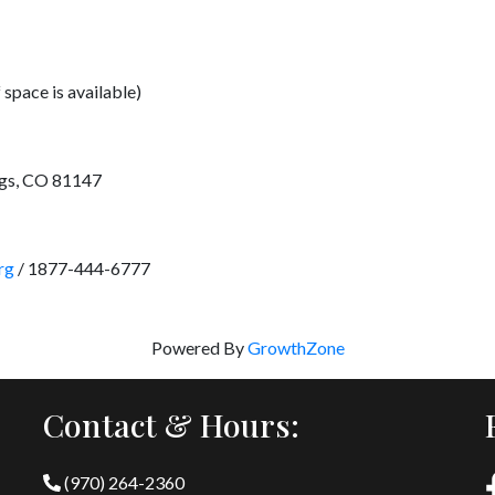
 space is available)
ngs, CO 81147
rg
/ 1877-444-6777
Powered By
GrowthZone
Contact & Hours:
(970) 264-2360