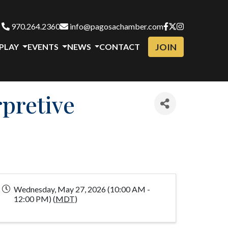
970.264.2360
info@pagosachamber.com
JOIN
 PLAY
EVENTS
NEWS
CONTACT
pretive
Wednesday, May 27, 2026 (10:00 AM -
12:00 PM) (
MDT
)